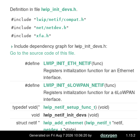
Definition in file
lwip_init_devs.h
.
#include "
lwip/netif/compat.h
"
#include "
net/netdev.h
"
#include "
xfa.h
"
Include dependency graph for lwip_init_devs.h:
Go to the source code of this file.
#define
LWIP_INIT_ETH_NETIF
(func)
Registers initialization function for an Ethernet
interface.
#define
LWIP_INIT_6LOWPAN_NETIF
(func)
Registers initialization function for a 6LoWPAN
interface.
typedef void(*
lwip_netif_setup_func_t
) (void)
void
lwip_netif_init_devs
(void)
struct netif *
lwip_add_ethernet
(
lwip_netif_t
*netif,
netdev_t
*state)
Generated on Fri Aug 7 2026 10:06:20 by
1.13.2
Adds an Ethernet netif using the supplied