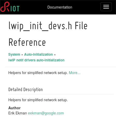
Documentation
Toggl
naviga
lwip_init_devs.h File
Reference
System
»
Auto-initialization
»
lwIP netif drivers auto-initialization
Helpers for simplified network setup.
More...
Detailed Description
Helpers for simplified network setup.
Author
Erik Ekman
eekma
n@go
ogle.
com