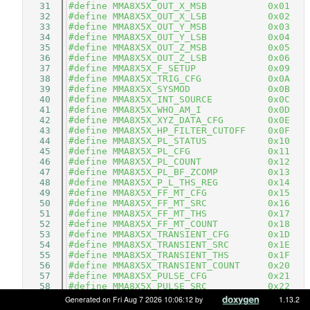
   31
#define MMA8X5X_OUT_X_MSB           0x01 
   32
#define MMA8X5X_OUT_X_LSB           0x02 
   33
#define MMA8X5X_OUT_Y_MSB           0x03 
   34
#define MMA8X5X_OUT_Y_LSB           0x04 
   35
#define MMA8X5X_OUT_Z_MSB           0x05 
   36
#define MMA8X5X_OUT_Z_LSB           0x06 
   37
#define MMA8X5X_F_SETUP             0x09 
   38
#define MMA8X5X_TRIG_CFG            0x0A 
   39
#define MMA8X5X_SYSMOD              0x0B 
   40
#define MMA8X5X_INT_SOURCE          0x0C 
   41
#define MMA8X5X_WHO_AM_I            0x0D 
   42
#define MMA8X5X_XYZ_DATA_CFG        0x0E 
   43
#define MMA8X5X_HP_FILTER_CUTOFF    0x0F 
   44
#define MMA8X5X_PL_STATUS           0x10 
   45
#define MMA8X5X_PL_CFG              0x11 
   46
#define MMA8X5X_PL_COUNT            0x12 
   47
#define MMA8X5X_PL_BF_ZCOMP         0x13 
   48
#define MMA8X5X_P_L_THS_REG         0x14 
   49
#define MMA8X5X_FF_MT_CFG           0x15 
   50
#define MMA8X5X_FF_MT_SRC           0x16 
   51
#define MMA8X5X_FF_MT_THS           0x17 
   52
#define MMA8X5X_FF_MT_COUNT         0x18 
   53
#define MMA8X5X_TRANSIENT_CFG       0x1D 
   54
#define MMA8X5X_TRANSIENT_SRC       0x1E 
   55
#define MMA8X5X_TRANSIENT_THS       0x1F 
   56
#define MMA8X5X_TRANSIENT_COUNT     0x20 
   57
#define MMA8X5X_PULSE_CFG           0x21 
   58
#define MMA8X5X_PULSE_SRC           0x22 
   59
#define MMA8X5X_PULSE_THSX          0x23 
Generated on Fri Aug 7 2026 10:06:12 by
1.13.2
   60
#define MMA8X5X_PULSE_THSY          0x24 