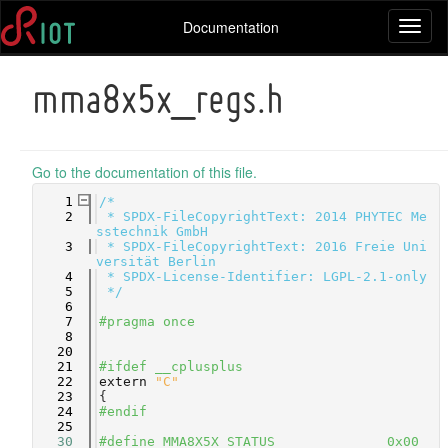
Documentation
Toggl
naviga
mma8x5x_regs.h
Go to the documentation of this file.
    1
/*
    2
 * SPDX-FileCopyrightText: 2014 PHYTEC Me
sstechnik GmbH
    3
 * SPDX-FileCopyrightText: 2016 Freie Uni
versität Berlin
    4
 * SPDX-License-Identifier: LGPL-2.1-only
    5
 */
    6
    7
#pragma once
    8
   20
   21
#ifdef __cplusplus
   22
extern
"C"
   23
{
   24
#endif
   25
   30
#define MMA8X5X_STATUS              0x00 