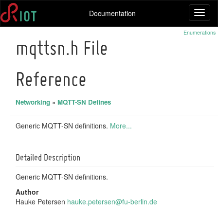
Documentation
Toggl
naviga
Enumerations
mqttsn.h File
Reference
Networking
»
MQTT-SN Defines
Generic MQTT-SN definitions.
More...
Detailed Description
Generic MQTT-SN definitions.
Author
Hauke Petersen
hauke
.pet
ersen
@fu-
berli
n.de