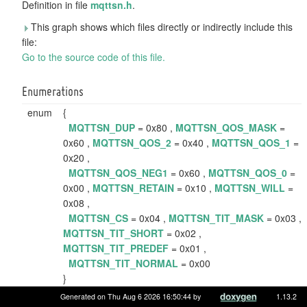
Definition in file
mqttsn.h
.
This graph shows which files directly or indirectly include this
file:
Go to the source code of this file.
Enumerations
enum
{
MQTTSN_DUP
= 0x80 ,
MQTTSN_QOS_MASK
=
0x60 ,
MQTTSN_QOS_2
= 0x40 ,
MQTTSN_QOS_1
=
0x20 ,
MQTTSN_QOS_NEG1
= 0x60 ,
MQTTSN_QOS_0
=
0x00 ,
MQTTSN_RETAIN
= 0x10 ,
MQTTSN_WILL
=
0x08 ,
MQTTSN_CS
= 0x04 ,
MQTTSN_TIT_MASK
= 0x03 ,
MQTTSN_TIT_SHORT
= 0x02 ,
MQTTSN_TIT_PREDEF
= 0x01 ,
MQTTSN_TIT_NORMAL
= 0x00
}
MQTT-SN flags.
More...
Generated on Thu Aug 6 2026 16:50:44 by
1.13.2