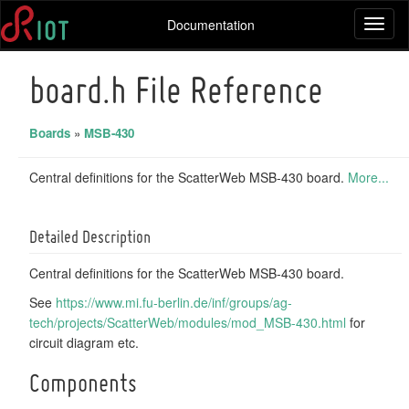
Documentation
Toggl
naviga
board.h File Reference
Boards
»
MSB-430
Central definitions for the ScatterWeb MSB-430 board.
More...
Detailed Description
Central definitions for the ScatterWeb MSB-430 board.
See
https://www.mi.fu-berlin.de/inf/groups/ag-
tech/projects/ScatterWeb/modules/mod_MSB-430.html
for
circuit diagram etc.
Components