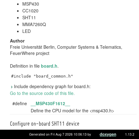
MSP430
CC1020
SHT11
MMA7260Q
LED
Author
Freie Universität Berlin, Computer Systems & Telematics,
FeuerWhere project
Definition in file
board.h
.
#include "board_common.h"
Include dependency graph for board.h:
Go to the source code of this file.
#define
__MSP430F1612__
Define the CPU model for the <msp430.h>
Configure on-board SHT11 device
#define
SHT1X_PARAM_CLK
(
GPIO_PIN
(3, 5))
Generated on Fri Aug 7 2026 10:06:13 by
1.13.2