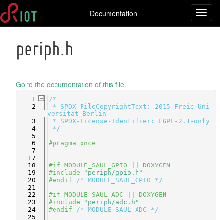
Documentation
Toggl
naviga
periph.h
Go to the documentation of this file.
    1
/*
    2
 * SPDX-FileCopyrightText: 2015 Freie Uni
versität Berlin
    3
 * SPDX-License-Identifier: LGPL-2.1-only
    4
 */
    5
    6
#pragma once
    7
   17
   18
#if MODULE_SAUL_GPIO || DOXYGEN
   19
#include "
periph/gpio.h
"
   20
#endif 
/* MODULE_SAUL_GPIO */
   21
   22
#if MODULE_SAUL_ADC || DOXYGEN
   23
#include "
periph/adc.h
"
   24
#endif 
/* MODULE_SAUL_ADC */
   25