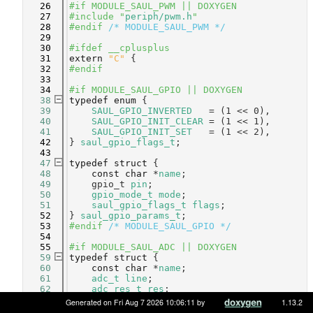
   26
#if MODULE_SAUL_PWM || DOXYGEN
   27
#include "
periph/pwm.h
"
   28
#endif 
/* MODULE_SAUL_PWM */
   29
   30
#ifdef __cplusplus
   31
extern
"C"
 {
   32
#endif
   33
   34
#if MODULE_SAUL_GPIO || DOXYGEN
   38
typedef
enum
 {
   39
SAUL_GPIO_INVERTED
   = (1 << 0),  
   40
SAUL_GPIO_INIT_CLEAR
 = (1 << 1),  
   41
SAUL_GPIO_INIT_SET
   = (1 << 2),  
   42
} 
saul_gpio_flags_t
;
   43
   47
typedef
struct 
{
   48
const
char
 *
name
;           
   49
    gpio_t 
pin
;                 
   50
gpio_mode_t
mode
;           
   51
saul_gpio_flags_t
flags
;    
   52
} 
saul_gpio_params_t
;
   53
#endif 
/* MODULE_SAUL_GPIO */
   54
   55
#if MODULE_SAUL_ADC || DOXYGEN
   59
typedef
struct 
{
   60
const
char
 *
name
;       
   61
adc_t
line
;             
   62
adc_res_t
res
;          
   63
} 
saul_adc_params_t
;
Generated on Fri Aug 7 2026 10:06:11 by
1.13.2
   64
#endif 
/* MODULE_SAUL_ADC */