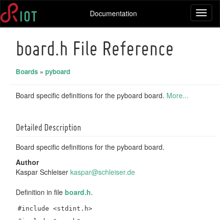
Documentation
Toggl
naviga
board.h File Reference
Boards
»
pyboard
Board specific definitions for the pyboard board.
More...
Detailed Description
Board specific definitions for the pyboard board.
Author
Kaspar Schleiser
kaspa
r@sc
hleis
er.d
e
Definition in file
board.h
.
#include <stdint.h>