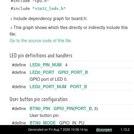
#include "cpu.h"
#include "
stm32_leds.h
"
Include dependency graph for board.h:
This graph shows which files directly or indirectly include this
file:
Go to the source code of this file.
LED pin definitions and handlers
#define
LED0_PIN_NUM
4
#define
LED0_PORT
GPIO_PORT_B
GPIO port of LED 0.
#define
LED0_PORT_NUM
PORT_B
User button pin configuration
#define
BTN0_PIN
GPIO_PIN
(
PORT_B
, 3)
User button pin.
#define
BTN0_MODE
GPIO_IN_PU
User button pin mode.
Generated on Fri Aug 7 2026 10:06:14 by
1.13.2