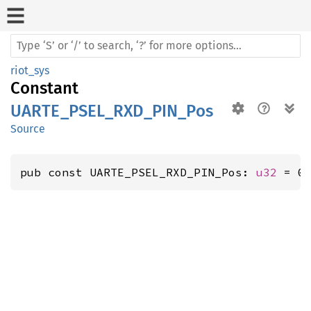
riot_sys
Constant
UARTE_PSEL_RXD_PIN_Pos
Source
pub const UARTE_PSEL_RXD_PIN_Pos: 
u32
 = 0