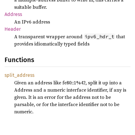
suitable buffer.
Address
An IPv6 address
Header
A transparent wrapper around
that
ipv6_hdr_t
provides idiomatically typed fields
Functions
split_
address
Given an address like fe80::1%42, split it up into a
Address and a numeric interface identifier, if any is
given. It is an error for the address not to be
parsable, or for the interface identifier not to be
numeric.