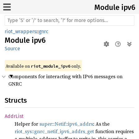
Module ipv6
riot_wrappers
::
gnrc
Module
ipv6
Source
Available on 
 only.
riot_module_ipv6
Components for interacting with IPv6 messages on
GNRC
Structs
Addr
List
Helper for
super::Netif::ipv6_addrs
: As the
riot_sys::gnrc_netif_ipv6_addrs_get
function requires
a multiple-address buffer to write in, this carries a