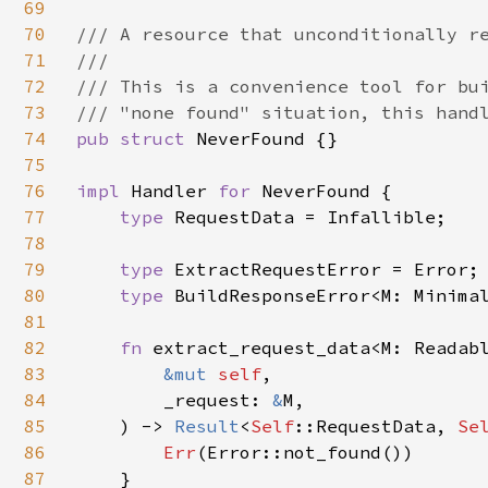
69
70
/// A resource that unconditionally re
71
///

72
/// This is a convenience tool for bui
73
74
pub struct 
NeverFound {}

75
76
impl 
Handler 
for 
NeverFound {

77
type 
RequestData = Infallible;

78
79
type 
ExtractRequestError = Error;

80
type 
BuildResponseError<M: Minimal
81
82
fn 
extract_request_data<M: Readabl
83
&mut 
self
,

84
        _request: 
&
M,

85
    ) -> 
Result
<
Self
::RequestData, 
Se
86
Err
(Error::not_found())

87
    }
