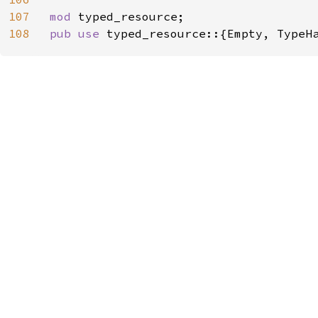
107
mod 
108
pub use 