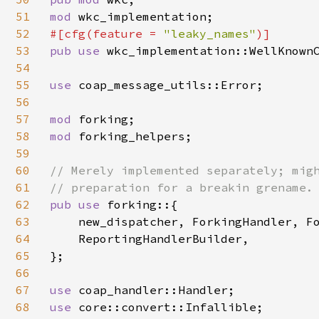
51
mod 
52
#[cfg(feature = 
"leaky_names"
53
pub use 
wkc_implementation::WellKnownC
54
55
use 
coap_message_utils::Error;

56
57
mod 
58
mod 
forking_helpers;

59
60
// Merely implemented separately; migh
61
62
pub use 
forking::{

63
    new_dispatcher, ForkingHandler, Fo
64
    ReportingHandlerBuilder,

65
};

66
67
use 
68
use 
core::convert::Infallible;
