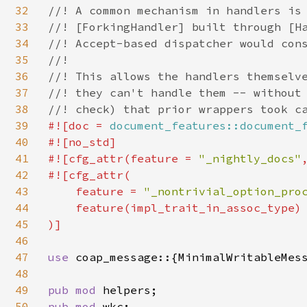
32
//! A common mechanism in handlers is 
33
//! [ForkingHandler] built through [Ha
34
//! Accept-based dispatcher would cons
35
//!

36
//! This allows the handlers themselve
37
//! they can't handle them -- without 
38
39
#![doc = 
document_features::document_
40
#![no_std]

41
#![cfg_attr(feature = 
"_nightly_docs"
42
#![cfg_attr(

43
    feature = 
"_nontrivial_option_pro
44
    feature(impl_trait_in_assoc_type)

45
)]

46
47
use 
coap_message::{MinimalWritableMess
48
49
pub mod 
50
pub mod 