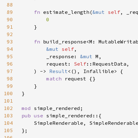
88
89
fn 
estimate_length(
&mut 
self
, _re
90
0

91
}

92
93
fn 
build_response<M: MutableWritab
94
&mut 
self
,

95
        _response: 
&mut 
M,

96
        request: 
Self
::RequestData,

97
    ) -> 
Result
<(), Infallible> {

98
match 
request {}

99
    }

100
}

101
102
mod 
103
pub use 
simple_rendered::{

104
    SimpleRenderable, SimpleRenderable
105
};

106