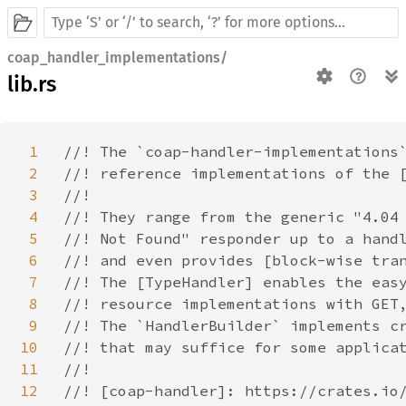
coap_handler_implementations/
lib.rs
1
//! The `coap-handler-implementations`
2
//! reference implementations of the [
3
//!

4
//! They range from the generic "4.04

5
//! Not Found" responder up to a handl
6
//! and even provides [block-wise tran
7
//! The [TypeHandler] enables the easy
8
//! resource implementations with GET,
9
//! The `HandlerBuilder` implements cr
10
//! that may suffice for some applicat
11
//!

12
//! [coap-handler]: https://crates.io/