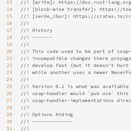
13
//! [write]: https://doc.rust-lang.org
14
//! [block-wise transfer]: https://too
15
//! [serde_cbor]: https://crates.io/cr
16
//!

17
//! History

18
//! -------

19
//!

20
//! This code used to be part of coap-
21
//! incompatible changes there propaga
22
//! develop fast (but it doesn't hurt 
23
//! while another uses a newer NeverFo
24
//!

25
//! Version 0.1 is what was available 
26
//! coap-handler would `pub use` this 
27
//! coap-handler-implementations direc
28
//!

29
//! Options Hiding

30
//! --------------

31
//!
