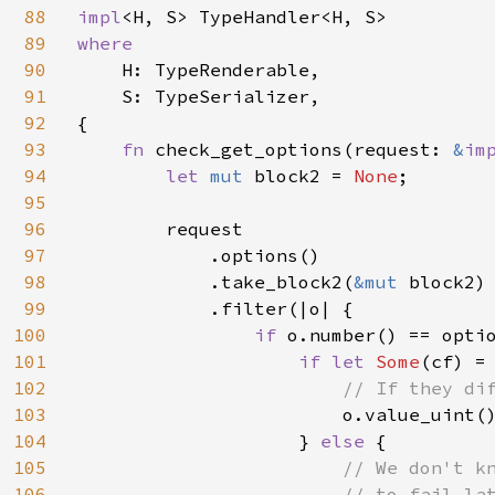
88
impl
89
where

90
H: TypeRenderable,

91
    S: TypeSerializer,

92
{

93
fn 
check_get_options(request: 
&
im
94
let 
mut 
block2 = 
None
;

95
96
        request

97
            .options()

98
            .take_block2(
&mut 
block2)

99
            .filter(|o| {

100
if 
o.number() == optio
101
if let 
Some
(cf) = 
102
// If they dif
103
o.value_uint(
104
                    } 
else 
{

105
// We don't k
106
                        // to fail lat