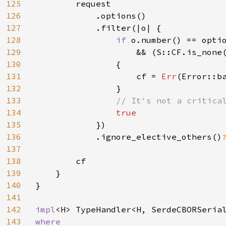
125
        request

126
            .options()

127
            .filter(|o| {

128
if 
o.number() == optio
129
                    && (S::CF.is_none(
130
                {

131
                    cf = 
Err
(Error::ba
132
                }

133
// It's not a critical
134
true

135
})

136
            .ignore_elective_others()
137
138
        cf

139
    }

140
}

141
142
impl
143
where
