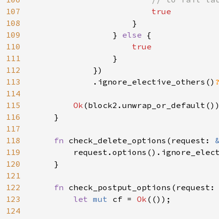
107
true

108
}

109
                } 
else 
{

110
true

111
}

112
            })

113
            .ignore_elective_others()
114
115
Ok
(block2.unwrap_or_default())
116
    }

117
118
fn 
check_delete_options(request: 
119
        request.options().ignore_elect
120
    }

121
122
fn 
check_postput_options(request:
123
let 
mut 
cf = 
Ok
(());

124