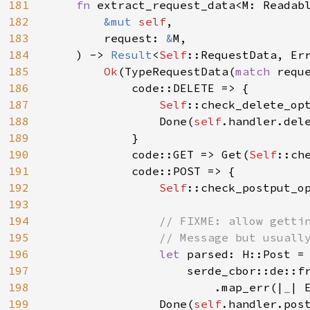
181
fn 
extract_request_data<M: Readabl
182
&mut 
self
,

183
        request: 
&
M,

184
    ) -> 
Result
<
Self
::RequestData, Err
185
Ok
(TypeRequestData(
match 
reque
186
            code::DELETE => {

187
Self
::check_delete_op
188
                Done(
self
.handler.dele
189
            }

190
            code::GET => Get(
Self
::ch
191
            code::POST => {

192
Self
::check_postput_o
193
194
// FIXME: allow gettin
195
                // Message but usually
196
let 
parsed: H::Post =

197
                    serde_cbor::de::f
198
                        .map_err(|
_
| 
199
                Done(
self
.handler.pos