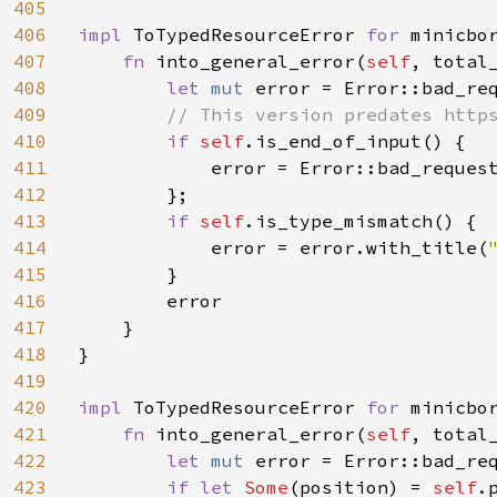
405
406
impl 
ToTypedResourceError 
for 
minicbor
407
fn 
into_general_error(
self
, total_
408
let 
mut 
error = Error::bad_req
409
// This version predates https
410
if 
self
.is_end_of_input() {

411
            error = Error::bad_request
412
        };

413
if 
self
.is_type_mismatch() {

414
            error = error.with_title(
415
        }

416
        error

417
    }

418
}

419
420
impl 
ToTypedResourceError 
for 
minicbor
421
fn 
into_general_error(
self
, total_
422
let 
mut 
error = Error::bad_req
423
if let 
Some
(position) = 
self
.