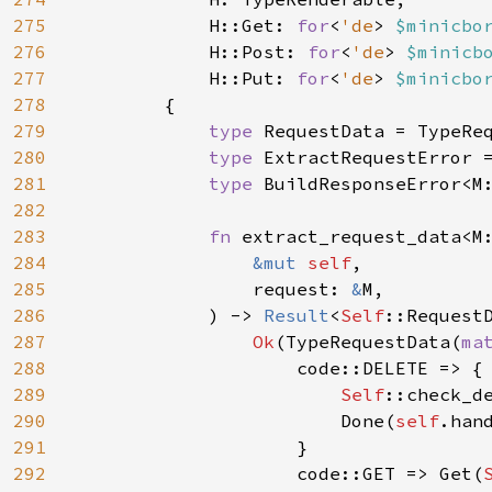
275
            H::Get: 
for
<
'de
> 
$minicbo
276
            H::Post: 
for
<
'de
> 
$minicb
277
            H::Put: 
for
<
'de
> 
$minicbo
278
        {

279
type 
RequestData = TypeReq
280
type 
ExtractRequestError =
281
type 
BuildResponseError<M:
282
283
fn 
extract_request_data<M:
284
&mut 
self
,

285
                request: 
&
M,

286
            ) -> 
Result
<
Self
::RequestD
287
Ok
(TypeRequestData(
ma
288
                    code::DELETE => {

289
Self
::check_d
290
                        Done(
self
.hand
291
                    }

292
                    code::GET => Get(