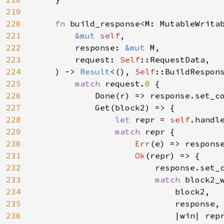
219
220
fn 
build_response<M: MutableWritab
221
&mut 
self
,

222
        response: 
&mut 
M,

223
        request: 
Self
::RequestData,

224
    ) -> 
Result
<(), 
Self
::BuildRespons
225
match 
request.
0 
{

226
            Done(r) => response.set_c
227
            Get(block2) => {

228
let 
repr = 
self
.handle
229
match 
repr {

230
Err
(e) => respons
231
Ok
(repr) => {

232
                        response.set_
233
match 
block2_w
234
                            block2,

235
                            response,

236
                            |win| rep