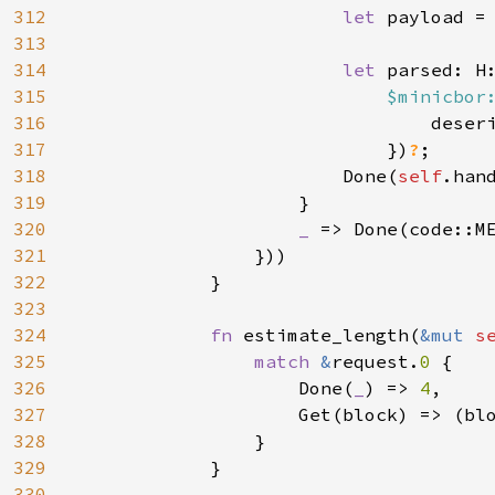
312
let 
payload = 
313
314
let 
parsed: H:
315
$minicbor
316
                                deseri
317
                            })
?
;

318
                        Done(
self
.han
319
                    }

320
_ 
=> Done(code::ME
321
                }))

322
            }

323
324
fn 
estimate_length(
&mut 
s
325
match 
&
request.
0 
{

326
                    Done(
_
) => 
4
,

327
                    Get(block) => (bl
328
}

329
            }

330