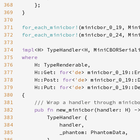
368
    };

369
}

370
371
for_each_minicbor!
372
for_each_minicbor!
(minicbor_0_24, Mini
373
374
impl
375
where

376
H: TypeRenderable,

377
    H::Get: 
for
<
'de
> minicbor_0_19::En
378
    H::Post: 
for
<
'de
> minicbor_0_19::
379
    H::Put: 
for
<
'de
> minicbor_0_19::D
380
{

381
/// Wrap a handler through minicbo
382
pub fn 
new_minicbor(handler: H) -
383
        TypeHandler {

384
            handler,

385
            _phantom: PhantomData,

386
        }
