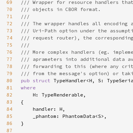
69
/// Wrapper for resource handlers that
70
/// objects in CBOR format.

71
///

72
/// The wrapper handles all encoding a
73
/// Uri-Path option under the assumpti
74
/// request router), the corresponding
75
///

76
/// More complex handlers (eg. impleme
77
/// aprameters into additional data av
78
/// forwarding to this (where any crit
79
80
pub struct 
81
where

82
H: TypeRenderable,

83
{

84
    handler: H,

85
    _phantom: PhantomData<S>,

86
}

87