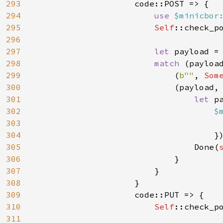
293
                    code::POST => {

294
use 
$minicbor
295
Self
::check_p
296
297
let 
payload = 
298
match 
(payload
299
                            (
b""
, 
Som
300
                            (payload,
301
let 
p
302
$
303
                                      
304
                                    }
305
                                Done(
306
                            }

307
                        }

308
                    }

309
                    code::PUT => {

310
Self
::check_p
311