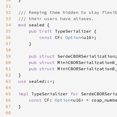
51
52
/// Keeping them hidden to stay flexib
53
54
mod 
sealed {

55
pub trait 
TypeSerializer {

56
const 
CF: 
Option
<u16>;

57
    }

58
59
pub struct 
SerdeCBORSerialization;
60
pub struct 
MiniCBORSerialization0_
61
pub struct 
MiniCBORSerialization0_
62
63
use 
sealed::
*
;

64
65
impl 
TypeSerializer 
for 
SerdeCBORSeria
66
const 
CF: 
Option
<u16> = coap_numb
67
}

68