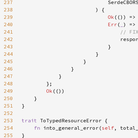
237
                            SerdeCBORS
238
                        ) {

239
Ok
(()) => 
240
Err
(
_
) => 
241
// FI
242
respo
243
                            }

244
                        }

245
                    }

246
                }

247
            }

248
        };

249
Ok
(())

250
    }

251
}

252
253
trait 
ToTypedResourceError {

254
fn 
into_general_error(
self
, total_
255
}
