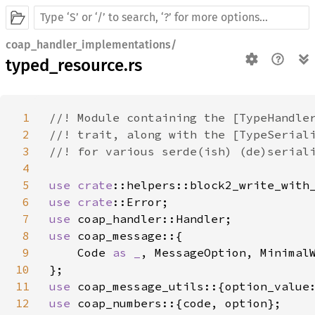
coap_handler_implementations/
typed_resource.rs
1
//! Module containing the [TypeHandler
2
//! trait, along with the [TypeSeriali
3
//! for various serde(ish) (de)seriali
4
5
use 
crate
6
use 
crate
7
use 
8
use 
coap_message::{

9
    Code 
as _
, MessageOption, MinimalW
10
11
use 
12
use 