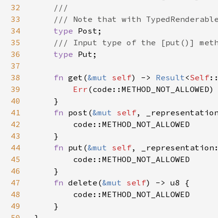
32
    ///

33
    /// Note that with TypedRenderable
34
type 
Post;

35
/// Input type of the [put()] meth
36
type 
Put;

37
38
fn 
get(
&mut 
self
) -> 
Result
<
Self
:
39
Err
(code::METHOD_NOT_ALLOWED)

40
    }

41
fn 
post(
&mut 
self
, _representatio
42
        code::METHOD_NOT_ALLOWED

43
    }

44
fn 
put(
&mut 
self
, _representation
45
        code::METHOD_NOT_ALLOWED

46
    }

47
fn 
delete(
&mut 
self
) -> u8 {

48
        code::METHOD_NOT_ALLOWED

49
    }

50
}
