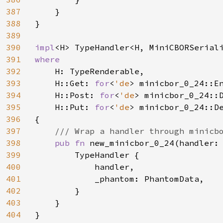
387
    }

388
}

389
390
impl
391
where

392
H: TypeRenderable,

393
    H::Get: 
for
<
'de
> minicbor_0_24::En
394
    H::Post: 
for
<
'de
> minicbor_0_24::
395
    H::Put: 
for
<
'de
> minicbor_0_24::D
396
{

397
/// Wrap a handler through minicbo
398
pub fn 
new_minicbor_0_24(handler:
399
        TypeHandler {

400
            handler,

401
            _phantom: PhantomData,

402
        }

403
    }

404
}
