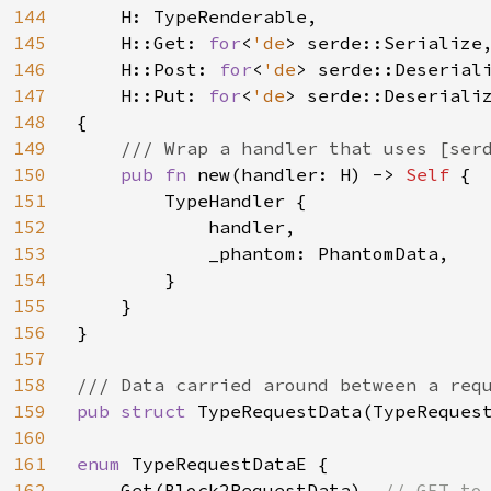
144
H: TypeRenderable,

145
    H::Get: 
for
<
'de
> serde::Serialize,
146
    H::Post: 
for
<
'de
> serde::Deserial
147
    H::Put: 
for
<
'de
> serde::Deseriali
148
{

149
/// Wrap a handler that uses [serd
150
pub fn 
new(handler: H) -> 
Self 
{

151
        TypeHandler {

152
            handler,

153
            _phantom: PhantomData,

154
        }

155
    }

156
}

157
158
159
pub struct 
TypeRequestData(TypeRequest
160
161
enum 
TypeRequestDataE {

162
    Get(Block2RequestData), 
// GET to