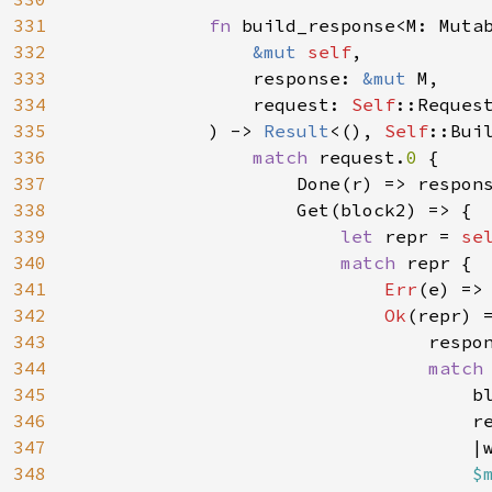
331
fn 
build_response<M: Mutab
332
&mut 
self
,

333
                response: 
&mut 
M,

334
                request: 
Self
::Request
335
            ) -> 
Result
<(), 
Self
::Buil
336
match 
request.
0 
{

337
                    Done(r) => respon
338
                    Get(block2) => {

339
let 
repr = 
se
340
match 
repr {

341
Err
(e) =>
342
Ok
(repr) =
343
                                respo
344
match
345
                                    bl
346
                                    re
347
                                    |
348
$