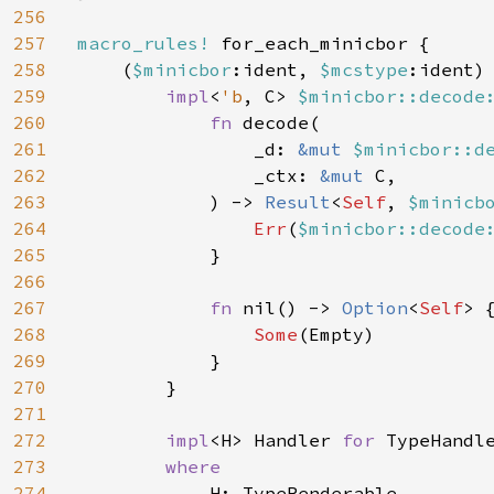
256
257
macro_rules!
 for_each_minicbor {

258
    (
$minicbor
:ident, 
$mcstype
:ident) 
259
impl
<
'b
, C> 
$minicbor::decode
260
fn 
decode(

261
                _d: 
&mut 
$minicbor::d
262
                _ctx: 
&mut 
C,

263
            ) -> 
Result
<
Self
, 
$minicb
264
Err
(
$minicbor::decode
265
            }

266
267
fn 
nil() -> 
Option
<
Self
> {
268
Some
(Empty)

269
            }

270
        }

271
272
impl
<H> Handler 
for 
TypeHandl
273
where

274
H: TypeRenderable,
