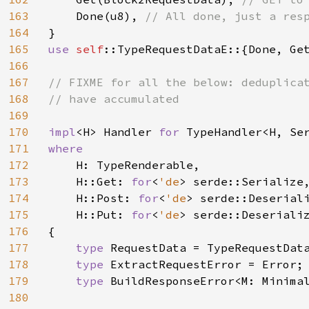
163
Done(u8), 
164
165
use 
self
::TypeRequestDataE::{Done, Get
166
167
// FIXME for all the below: deduplicat
168
// have accumulated

169
170
impl
<H> Handler 
for 
171
where

172
H: TypeRenderable,

173
    H::Get: 
for
<
'de
> serde::Serialize,
174
    H::Post: 
for
<
'de
> serde::Deserial
175
    H::Put: 
for
<
'de
> serde::Deseriali
176
{

177
type 
RequestData = TypeRequestData
178
type 
ExtractRequestError = Error;

179
type 
BuildResponseError<M: Minimal
180