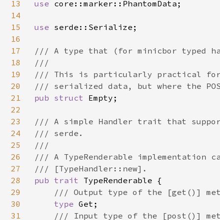
13
use 
core::marker::PhantomData;

14
15
use 
serde::Serialize;

16
17
/// A type that (for minicbor typed ha
18
///

19
/// This is particularly practical for
20
21
pub struct 
Empty;

22
23
/// A simple Handler trait that suppor
24
/// serde.

25
///

26
/// A TypeRenderable implementation ca
27
28
pub trait 
TypeRenderable {

29
/// Output type of the [get()] met
30
type 
Get;

31
/// Input type of the [post()] met