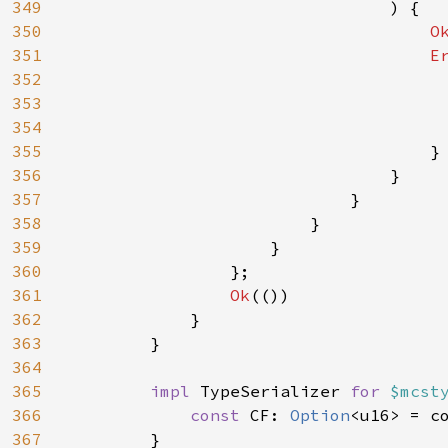
349
                                ) {

350
O
351
E
352
353
354
                                     
355
                                    }

356
                                }

357
                            }

358
                        }

359
                    }

360
                };

361
Ok
(())

362
            }

363
        }

364
365
impl 
TypeSerializer 
for 
$mcst
366
const 
CF: 
Option
<u16> = c
367
        }
