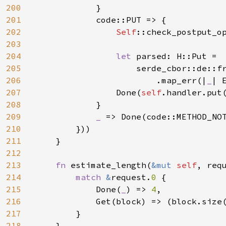
200
            }

201
            code::PUT => {

202
Self
::check_postput_o
203
204
let 
parsed: H::Put =

205
                    serde_cbor::de::f
206
                        .map_err(|
_
| 
207
                Done(
self
.handler.put
208
            }

209
_ 
=> Done(code::METHOD_NOT
210
        }))

211
    }

212
213
fn 
estimate_length(
&mut 
self
, req
214
match 
&
request.
0 
{

215
            Done(
_
) => 
4
,

216
            Get(block) => (block.size
217
}

218
    }
