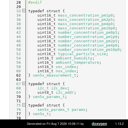
   28
#endif
   29
   33
typedef
struct 
{
   34
    uint16_t 
mass_concentration_pm1p0
;     
   36
    uint16_t 
mass_concentration_pm2p5
;     
   38
    uint16_t 
mass_concentration_pm4p0
;     
   40
    uint16_t 
mass_concentration_pm10p0
;    
   42
    uint16_t 
number_concentration_pm0p5
;   
   44
    uint16_t 
number_concentration_pm1p0
;   
   46
    uint16_t 
number_concentration_pm2p5
;   
   48
    uint16_t 
number_concentration_pm4p0
;   
   50
    uint16_t 
number_concentration_pm10p0
;  
   52
    uint16_t 
typical_particle_size
;        
   54
    int16_t 
ambient_humidity
;              
   56
    int16_t 
ambient_temperature
;           
   58
    int16_t 
voc_index
;                     
   60
    int16_t 
nox_index
;                     
   62
} 
sen5x_measurement_t
;
   63
   67
typedef
struct 
{
   68
i2c_t
i2c_dev
;                  
   69
    uint8_t 
i2c_addr
;               
   70
} 
sen5x_params_t
;
   71
   75
typedef
struct 
{
   76
sen5x_params_t
params
;                 
   77
} 
sen5x_t
;
   78
   88
int
sen5x_init
(
sen5x_t
 *dev, 
const
sen5x_
Generated on Fri Aug 7 2026 10:06:11 by
1.13.2
params_t
 *params);