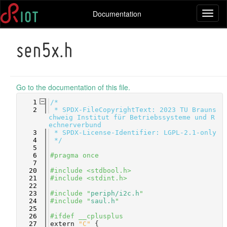
Documentation
Toggl
naviga
sen5x.h
Go to the documentation of this file.
    1
/*
    2
 * SPDX-FileCopyrightText: 2023 TU Brauns
chweig Institut für Betriebssysteme und R
echnerverbund
    3
 * SPDX-License-Identifier: LGPL-2.1-only
    4
 */
    5
    6
#pragma once
    7
   20
#include <stdbool.h>
   21
#include <stdint.h>
   22
   23
#include "
periph/i2c.h
"
   24
#include "
saul.h
"
   25
   26
#ifdef __cplusplus
   27
extern
"C"
 {