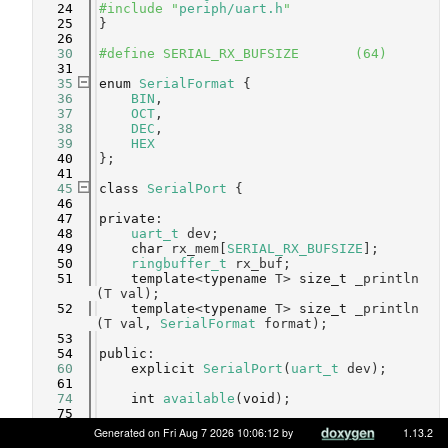
   24
#include "
periph/uart.h
"
   25
}
   26
   30
#define SERIAL_RX_BUFSIZE       (64)
   31
   35
enum
SerialFormat
 {
   36
BIN
,            
   37
OCT
,            
   38
DEC
,            
   39
HEX
   40
};
   41
   45
class 
SerialPort
 {
   46
   47
private
:
   48
uart_t
 dev;
   49
char
 rx_mem[
SERIAL_RX_BUFSIZE
];
   50
ringbuffer_t
 rx_buf;
   51
template
<
typename
 T> 
size_t
 _println
(T val);
   52
template
<
typename
 T> 
size_t
 _println
(T val, 
SerialFormat
 format);
   53
   54
public
:
   60
explicit
SerialPort
(
uart_t
 dev);
   61
   74
int
available
(
void
);
   75
   89
void
begin
(
long
 speed);
Generated on Fri Aug 7 2026 10:06:12 by
1.13.2
   90