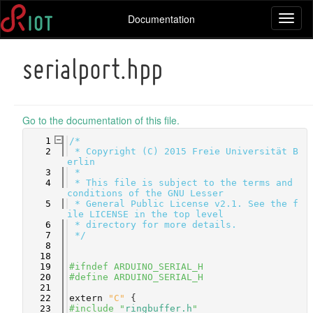
Documentation
Toggl
naviga
serialport.hpp
Go to the documentation of this file.
    1
/*
    2
 * Copyright (C) 2015 Freie Universität B
erlin
    3
 *
    4
 * This file is subject to the terms and 
conditions of the GNU Lesser
    5
 * General Public License v2.1. See the f
ile LICENSE in the top level
    6
 * directory for more details.
    7
 */
    8
   18
   19
#ifndef ARDUINO_SERIAL_H
   20
#define ARDUINO_SERIAL_H
   21
   22
extern
"C"
 {
   23
#include "
ringbuffer.h
"