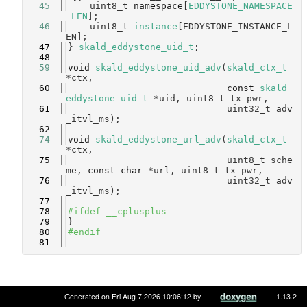
   45
    uint8_t 
namespace
[
EDDYSTONE_NAMESPACE
_LEN
]; 
   46
    uint8_t 
instance
[EDDYSTONE_INSTANCE_L
EN];   
   47
} 
skald_eddystone_uid_t
;
   48
   59
void
skald_eddystone_uid_adv
(
skald_ctx_t
*ctx,
   60
const
skald_
eddystone_uid_t
 *uid, uint8_t tx_pwr,
   61
                             uint32_t adv
_itvl_ms);
   62
   74
void
skald_eddystone_url_adv
(
skald_ctx_t
*ctx,
   75
                             uint8_t sche
me, 
const
char
 *url, uint8_t tx_pwr,
   76
                             uint32_t adv
_itvl_ms);
   77
   78
#ifdef __cplusplus
   79
}
   80
#endif
   81
Generated on Fri Aug 7 2026 10:06:12 by
1.13.2