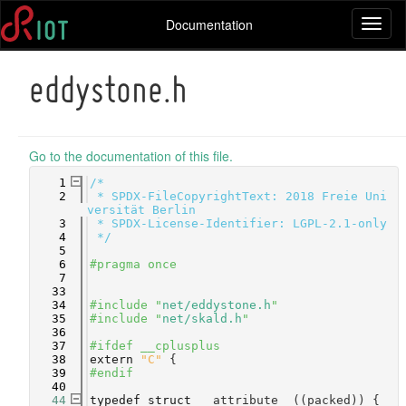
Documentation
Toggl
naviga
eddystone.h
Go to the documentation of this file.
    1
/*
    2
 * SPDX-FileCopyrightText: 2018 Freie Uni
versität Berlin
    3
 * SPDX-License-Identifier: LGPL-2.1-only
    4
 */
    5
    6
#pragma once
    7
   33
   34
#include "
net/eddystone.h
"
   35
#include "
net/skald.h
"
   36
   37
#ifdef __cplusplus
   38
extern
"C"
 {
   39
#endif
   40
   44
typedef
struct 
__attribute__((packed)) {