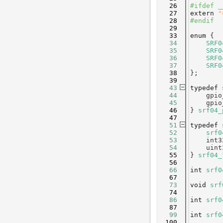
   26
#ifdef _
   27
extern
"
   28
#endif
   29
   33
enum
 {
   34
SRF0
   35
SRF0
   36
SRF0
   37
SRF0
   38
};
   39
   43
typedef
   44
    gpio
   45
    gpio
   46
} 
srf04_
   47
   51
typedef
   52
srf0
   53
    int3
   54
    uint
   55
} 
srf04_
   56
   66
int
srf0
   67
   73
void
srf
   74
   86
int
srf0
   87
   99
int
srf0
  100