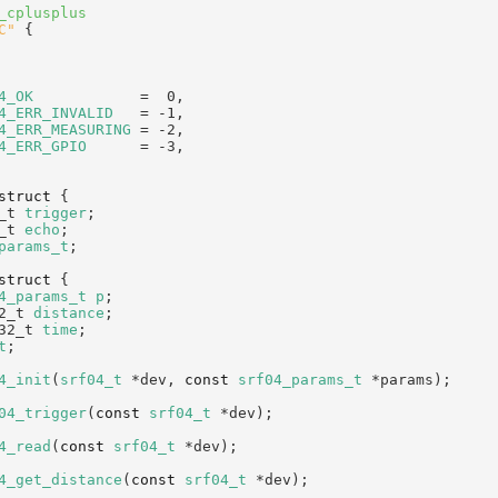
_cplusplus
C"
 {
4_OK
            =  0,   
4_ERR_INVALID
   = -1,   
4_ERR_MEASURING
 = -2,   
4_ERR_GPIO
      = -3,   
struct 
{
_t 
trigger
;     
_t 
echo
;        
params_t
;
struct 
{
4_params_t
p
;   
2_t 
distance
;   
32_t 
time
;      
t
;
4_init
(
srf04_t
 *dev, 
const
srf04_params_t
 *params);
04_trigger
(
const
srf04_t
 *dev);
4_read
(
const
srf04_t
 *dev);
4_get_distance
(
const
srf04_t
 *dev);