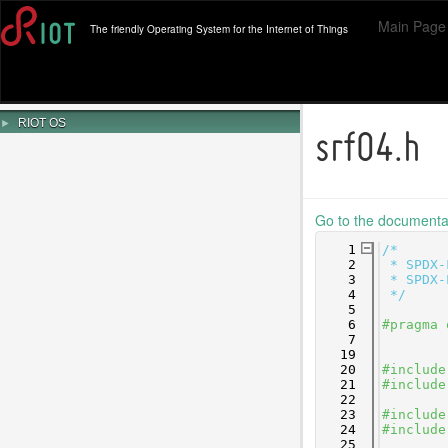
Main Page
The friendly Operating System for the Internet of Things
►
RIOT OS
srf04.h
Go to the documentati
    1
/*
    2
 * SPDX-
    3
 * SPDX-
    4
 */
    5
    6
#pragma 
    7
   19
   20
#include
   21
#include
   22
   23
#include
   24
#include
   25