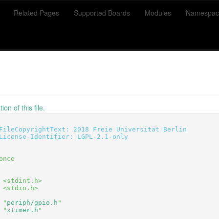
Related Pages
Supported Boards
Modules
Namespac
on of this file.
FileCopyrightText: 2018 Freie Universität Berlin
License-Identifier: LGPL-2.1-only
once
 <stdint.h>
 <stdio.h>
 "
periph/gpio.h
"
 "
xtimer.h
"