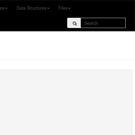
es
Data Structures
Files