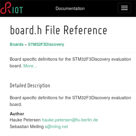
Documentation
Toggl
naviga
board.h File Reference
Boards
»
STM32F3Discovery
Board specific definitions for the STM32F3Discovery evaluation
board.
More...
Detailed Description
Board specific definitions for the STM32F3Discovery evaluation
board.
Author
Hauke Petersen
hauke
.pet
ersen
@fu-
berli
n.de
Sebastian Meiling
s@mln
g.ne
t