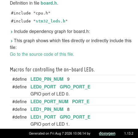
Definition in file
board.h
.
#include "cpu.h"
#include "
stm32_leds.h
"
Include dependency graph for board.h:
This graph shows which files directly or indirectly include this
file:
Go to the source code of this file.
Macros for controlling the on-board LEDs.
#define
LED0_PIN_NUM
9
#define
LED0_PORT
GPIO_PORT_E
GPIO port of LED 0.
#define
LED0_PORT_NUM
PORT_E
#define
LED1_PIN_NUM
8
#define
LED1_PORT
GPIO_PORT_E
GPIO port of LED 1.
#define
LED1_PORT_NUM
PORT_E
Generated on Fri Aug 7 2026 10:06:14 by
1.13.2