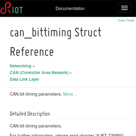
Documentation
Toggl
naviga
Data Fields
can_bittiming Struct
Reference
Networking
»
CAN (Controller Area Network)
»
Data Link Layer
CAN bit-timing parameters.
More...
Detailed Description
CAN bit-timing parameters.
For further information, please read chapter "8 BIT TIMING