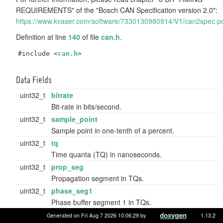
REQUIREMENTS" of the "Bosch CAN Specification version 2.0":
https://www.kvaser.com/software/7330130980914/V1/can2spec.p
Definition at line
140
of file
can.h
.
#include <
can.h
>
Data Fields
uint32_t
bitrate
Bit-rate in bits/second.
uint32_t
sample_point
Sample point in one-tenth of a percent.
uint32_t
tq
Time quanta (TQ) in nanoseconds.
uint32_t
prop_seg
Propagation segment in TQs.
uint32_t
phase_seg1
Phase buffer segment 1 in TQs.
uint32_t
phase_seg2
Generated on Fri Aug 7 2026 10:06:29 by
1.13.2