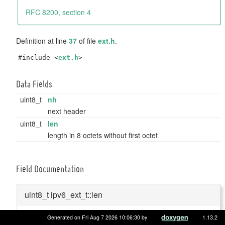
RFC 8200, section 4
Definition at line
37
of file
ext.h
.
#include <
ext.h
>
Data Fields
uint8_t
nh
next header
uint8_t
len
length in 8 octets without first octet
Field Documentation
uint8_t ipv6_ext_t::len
Generated on Fri Aug 7 2026 10:06:30 by
1.13.2
length in 8 octets without first octet