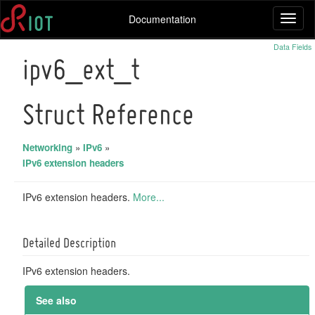
Documentation
Toggl
naviga
Data Fields
ipv6_ext_t
Struct Reference
Networking
»
IPv6
»
IPv6 extension headers
IPv6 extension headers.
More...
Detailed Description
IPv6 extension headers.
See also