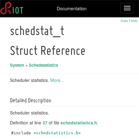
Documentation
Toggl
naviga
Data Fields
schedstat_t
Struct Reference
System
»
Schedstatistics
Scheduler statistics.
More...
Detailed Description
Scheduler statistics.
Definition at line
37
of file
schedstatistics.h
.
#include <
schedstatistics.h
>