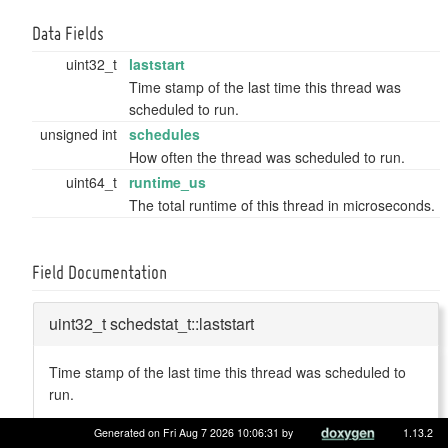
Data Fields
uint32_t
laststart
Time stamp of the last time this thread was
scheduled to run.
unsigned int
schedules
How often the thread was scheduled to run.
uint64_t
runtime_us
The total runtime of this thread in microseconds.
Field Documentation
uint32_t schedstat_t::laststart
Time stamp of the last time this thread was scheduled to
run.
Definition at line
38
of file
schedstatistics.h
.
Generated on Fri Aug 7 2026 10:06:31 by
1.13.2