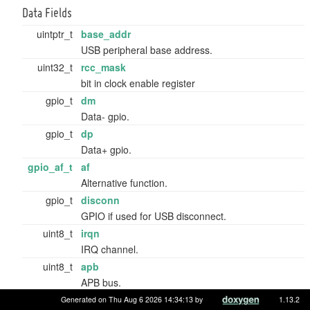
Data Fields
uintptr_t
base_addr
USB peripheral base address.
uint32_t
rcc_mask
bit in clock enable register
gpio_t
dm
Data- gpio.
gpio_t
dp
Data+ gpio.
gpio_af_t
af
Alternative function.
gpio_t
disconn
GPIO if used for USB disconnect.
uint8_t
irqn
IRQ channel.
uint8_t
apb
APB bus.
uint8_t
flags
Generated on Thu Aug 6 2026 14:34:13 by
1.13.2