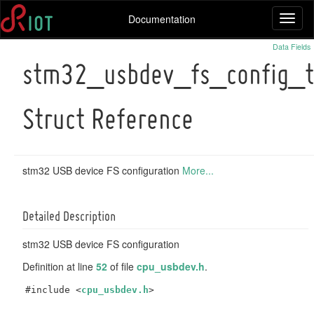
Documentation
Toggl
naviga
Data Fields
stm32_usbdev_fs_config_t
Struct Reference
stm32 USB device FS configuration
More...
Detailed Description
stm32 USB device FS configuration
Definition at line
52
of file
cpu_usbdev.h
.
#include <
cpu_usbdev.h
>