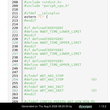
  208
#include <stdint.h>
  209
#include "periph_cpu.h"
  210
  211
#ifdef __cplusplus
  212
extern
"C"
 {
  213
#endif
  214
  220
#if defined(DOXYGEN)
  221
#define NWDT_TIME_LOWER_LIMIT
  222
#endif
  228
#if defined(DOXYGEN)
  229
#define NWDT_TIME_UPPER_LIMIT
  230
#endif
  236
#if defined(DOXYGEN)
  237
#define WWDT_TIME_LOWER_LIMIT
  238
#endif
  244
#if defined(DOXYGEN)
  245
#define WWDT_TIME_UPPER_LIMIT
  246
#endif
  247
  253
#ifndef WDT_HAS_STOP
  254
#define WDT_HAS_STOP              (0)
  255
#endif
  261
#ifndef WDT_HAS_INIT
  262
#define WDT_HAS_INIT              (0)
  263
#endif
  264
  269
#ifndef CONFIG_PERIPH_WDT_WIN_MIN_MS
  270
#define CONFIG_PERIPH_WDT_WIN_MIN_MS    
Generated on Thu Aug 6 2026 08:20:00 by
1.13.2
(0)