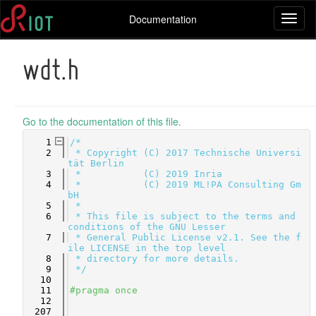
Documentation
Toggl
naviga
wdt.h
Go to the documentation of this file.
    1
/*
    2
 * Copyright (C) 2017 Technische Universi
tät Berlin
    3
 *           (C) 2019 Inria
    4
 *           (C) 2019 ML!PA Consulting Gm
bH
    5
 *
    6
 * This file is subject to the terms and 
conditions of the GNU Lesser
    7
 * General Public License v2.1. See the f
ile LICENSE in the top level
    8
 * directory for more details.
    9
 */
   10
   11
#pragma once
   12
  207