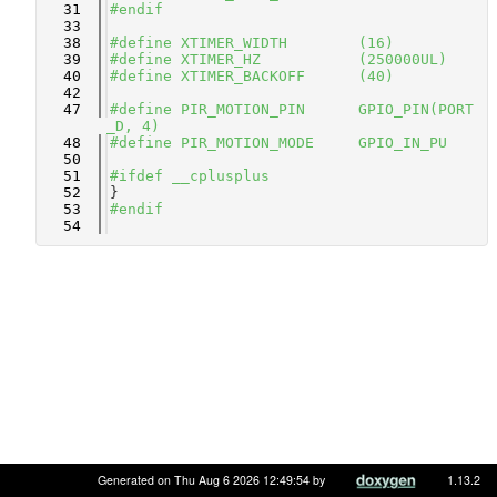
   31
#endif
   33
   38
#define XTIMER_WIDTH        (16)
   39
#define XTIMER_HZ           (250000UL)
   40
#define XTIMER_BACKOFF      (40)
   42
   47
#define PIR_MOTION_PIN      GPIO_PIN(PORT
_D, 4)
   48
#define PIR_MOTION_MODE     GPIO_IN_PU
   50
   51
#ifdef __cplusplus
   52
}
   53
#endif
   54
Generated on Thu Aug 6 2026 12:49:54 by
1.13.2