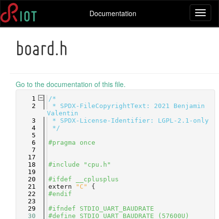
Documentation
Toggl
naviga
board.h
Go to the documentation of this file.
    1
/*
    2
 * SPDX-FileCopyrightText: 2021 Benjamin 
Valentin
    3
 * SPDX-License-Identifier: LGPL-2.1-only
    4
 */
    5
    6
#pragma once
    7
   17
   18
#include "cpu.h"
   19
   20
#ifdef __cplusplus
   21
extern
"C"
 {
   22
#endif
   23
   29
#ifndef STDIO_UART_BAUDRATE
   30
#define STDIO_UART_BAUDRATE (57600U)      