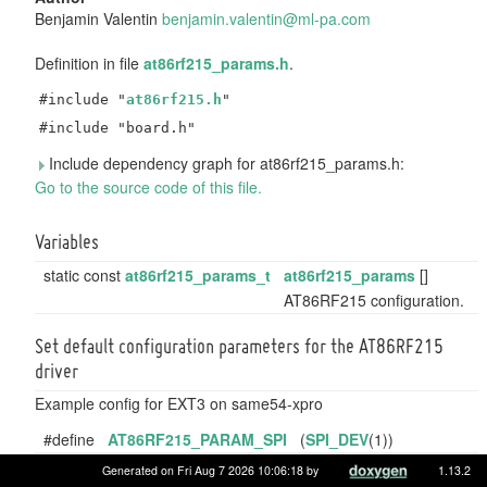
Benjamin Valentin
benja
min.
valen
tin@
ml-pa
.com
Definition in file
at86rf215_params.h
.
#include "
at86rf215.h
"
#include "board.h"
Include dependency graph for at86rf215_params.h:
Go to the source code of this file.
Variables
static const
at86rf215_params_t
at86rf215_params
[]
AT86RF215 configuration.
Set default configuration parameters for the AT86RF215
driver
Example config for EXT3 on same54-xpro
#define
AT86RF215_PARAM_SPI
(
SPI_DEV
(1))
#define
AT86RF215_PARAM_SPI_CLK
(
SPI_CLK_5MHZ
)
Generated on Fri Aug 7 2026 10:06:18 by
1.13.2