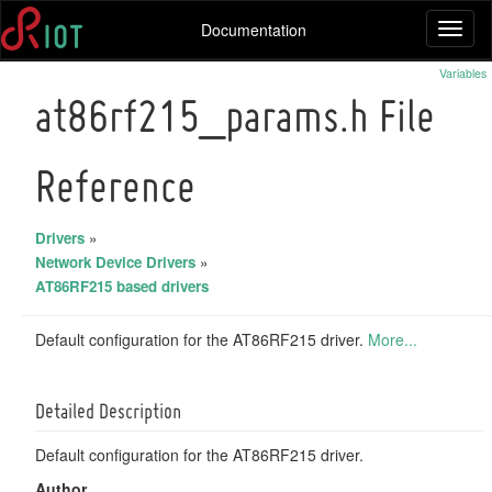
Documentation
Toggl
naviga
Variables
at86rf215_params.h File
Reference
Drivers
»
Network Device Drivers
»
AT86RF215 based drivers
Default configuration for the AT86RF215 driver.
More...
Detailed Description
Default configuration for the AT86RF215 driver.
Author