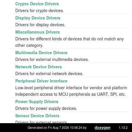
Crypto Device Drivers
Drivers for crypto devices.
Display Device Drivers
Drivers for display devices.
Miscellaneous Drivers
Drivers for different kinds of devices that do not match any
other category.
Multimedia Device Drivers
Drivers for external multimedia devices.
Network Device Drivers
Drivers for external network devices.
Peripheral Driver Interface
Low-level peripheral driver interface for vendor and platform
independent access to MCU peripherals as UART, SPI, etc.
Power Supply Drivers
Drivers for power supply devices.
Sensor Device Drivers
Drivers for external sensors.
Generated on Fri Aug 7 2026 10:06:24 by
1.13.2
Shields - hardware extension daughter board drivers