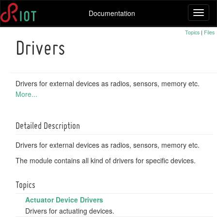
Documentation
Toggl
naviga
Topics
|
Files
Drivers
Drivers for external devices as radios, sensors, memory etc.
More...
Detailed Description
Drivers for external devices as radios, sensors, memory etc.
The module contains all kind of drivers for specific devices.
Topics
Actuator Device Drivers
Drivers for actuating devices.