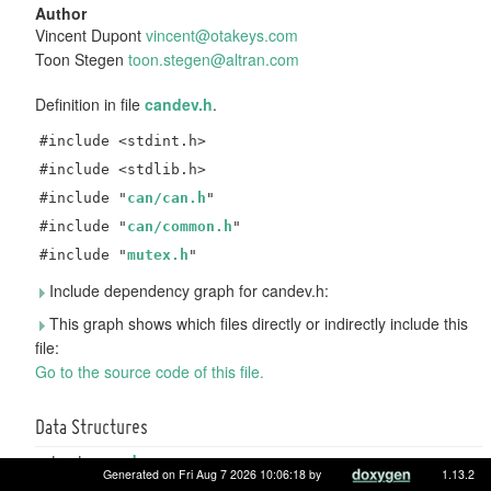
Author
Vincent Dupont
vince
nt@o
takey
s.co
m
Toon Stegen
toon.
steg
en@al
tran
.com
Definition in file
candev.h
.
#include <stdint.h>
#include <stdlib.h>
#include "
can/can.h
"
#include "
can/common.h
"
#include "
mutex.h
"
Include dependency graph for candev.h:
This graph shows which files directly or indirectly include this
file:
Go to the source code of this file.
Data Structures
struct
candev
Generated on Fri Aug 7 2026 10:06:18 by
1.13.2
Structure to hold driver state.
More...