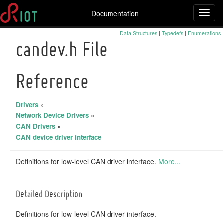
Documentation
Toggl
naviga
Data Structures
|
Typedefs
|
Enumerations
candev.h File
Reference
Drivers
»
Network Device Drivers
»
CAN Drivers
»
CAN device driver interface
Definitions for low-level CAN driver interface.
More...
Detailed Description
Definitions for low-level CAN driver interface.