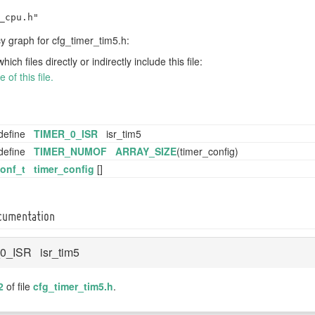
_cpu.h"
 graph for cfg_timer_tim5.h:
h files directly or indirectly include this file:
of this file.
define
TIMER_0_ISR
isr_tim5
define
TIMER_NUMOF
ARRAY_SIZE
(timer_config)
conf_t
timer_config
[]
ocumentation
0_ISR isr_tim5
2
of file
cfg_timer_tim5.h
.