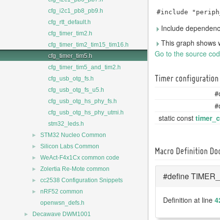
cfg_i2c1_pb8_pb9.h
#include "periph
cfg_rtt_default.h
Include dependency
cfg_timer_tim2.h
This graph shows whic
cfg_timer_tim2_tim15_tim16.h
Go to the source code 
cfg_timer_tim5.h
cfg_timer_tim5_and_tim2.h
Timer configuration
cfg_usb_otg_fs.h
cfg_usb_otg_fs_u5.h
#
cfg_usb_otg_hs_phy_fs.h
#
cfg_usb_otg_hs_phy_utmi.h
static const
timer_
stm32_leds.h
►
STM32 Nucleo Common
►
Silicon Labs Common
Macro Definition D
►
WeAct-F4x1Cx common code
►
Zolertia Re-Mote common
#define TIMER_
►
cc2538 Configuration Snippets
►
nRF52 common
Definition at line
4
openwsn_defs.h
►
Decawave DWM1001