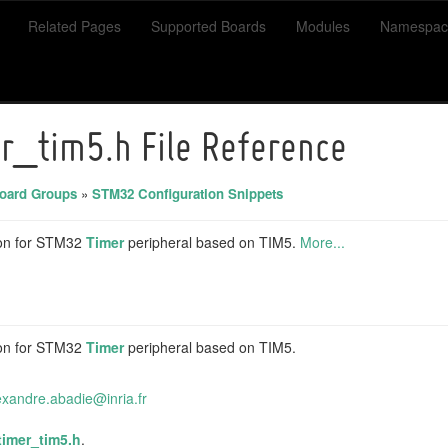
Related Pages
Supported Boards
Modules
Namespac
r_tim5.h File Reference
ard Groups
»
STM32 Configuration Snippets
on for STM32
Timer
peripheral based on TIM5.
More...
on for STM32
Timer
peripheral based on TIM5.
exa
ndre
.abad
ie@i
nria.
fr
timer_tim5.h
.