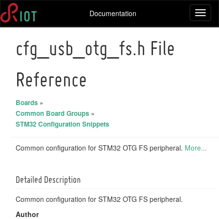
Documentation
Toggl
naviga
cfg_usb_otg_fs.h File
Reference
Boards
»
Common Board Groups
»
STM32 Configuration Snippets
Common configuration for STM32 OTG FS peripheral.
More...
Detailed Description
Common configuration for STM32 OTG FS peripheral.
Author