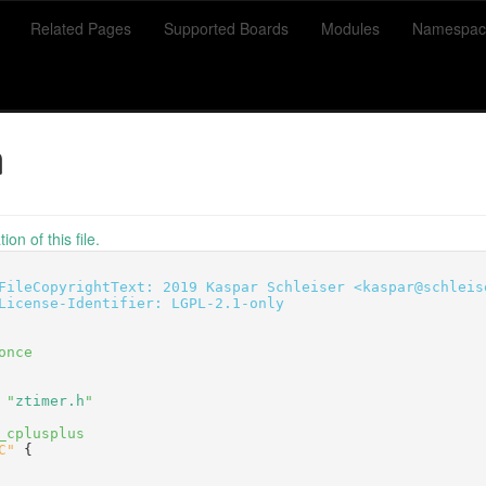
Related Pages
Supported Boards
Modules
Namespac
h
on of this file.
FileCopyrightText: 2019 Kaspar Schleiser <kaspar@schleis
License-Identifier: LGPL-2.1-only
once
 "
ztimer.h
"
_cplusplus
C"
 {