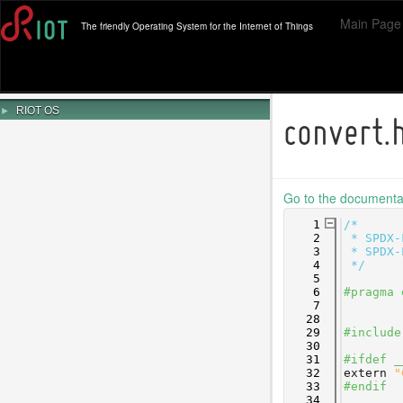
Main Page
The friendly Operating System for the Internet of Things
►
RIOT OS
convert.
Go to the documentati
    1
/*
    2
 * SPDX-
    3
 * SPDX-
    4
 */
    5
    6
#pragma 
    7
   28
   29
#include
   30
   31
#ifdef _
   32
extern
"
   33
#endif
   34