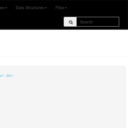
es
Data Structures
Files
er.de>