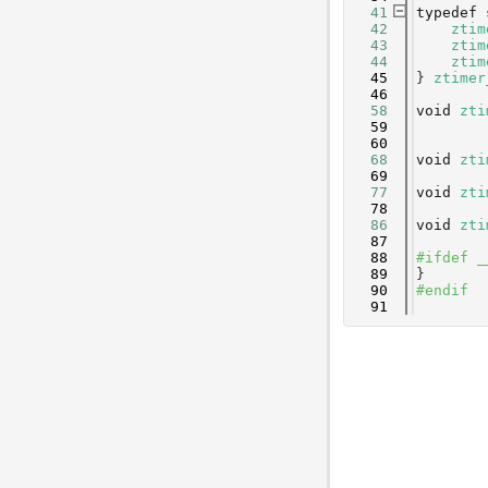
   41
typedef
   42
ztim
   43
ztim
   44
ztim
   45
} 
ztimer
   46
   58
void
zti
   59
   60
   68
void
zti
   69
   77
void
zti
   78
   86
void
zti
   87
   88
#ifdef _
   89
}
   90
#endif
   91