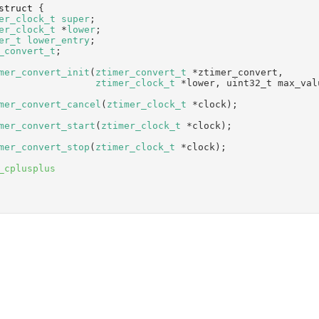
struct 
{
er_clock_t
super
;       
er_clock_t
 *
lower
;      
er_t
lower_entry
;       
_convert_t
;
mer_convert_init
(
ztimer_convert_t
 *ztimer_convert,
ztimer_clock_t
 *lower, uint32_t max_val
mer_convert_cancel
(
ztimer_clock_t
 *clock);
mer_convert_start
(
ztimer_clock_t
 *clock);
mer_convert_stop
(
ztimer_clock_t
 *clock);
_cplusplus