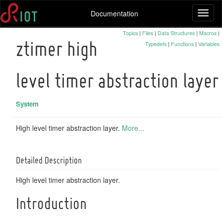
Documentation
Toggl
naviga
Topics
|
Files
|
Data Structures
|
Macros
|
Typedefs
|
Functions
|
Variables
ztimer high
level timer abstraction layer
System
High level timer abstraction layer.
More...
Detailed Description
High level timer abstraction layer.
Introduction