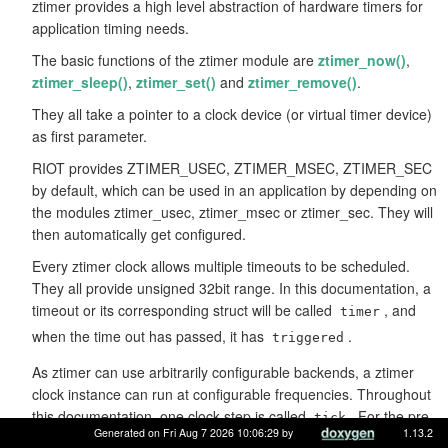
ztimer provides a high level abstraction of hardware timers for
application timing needs.
The basic functions of the ztimer module are
ztimer_now()
,
ztimer_sleep()
,
ztimer_set()
and
ztimer_remove()
.
They all take a pointer to a clock device (or virtual timer device)
as first parameter.
RIOT provides ZTIMER_USEC, ZTIMER_MSEC, ZTIMER_SEC
by default, which can be used in an application by depending on
the modules ztimer_usec, ztimer_msec or ztimer_sec. They will
then automatically get configured.
Every ztimer clock allows multiple timeouts to be scheduled.
They all provide unsigned 32bit range. In this documentation, a
timeout or its corresponding struct will be called
, and
timer
when the time out has passed, it has
.
triggered
As ztimer can use arbitrarily configurable backends, a ztimer
clock instance can run at configurable frequencies. Throughout
this documentation, one clock step is called
. For the pre-
tick
Generated on Fri Aug 7 2026 10:06:29 by
1.13.2
defined clocks ZTIMER_USEC, ZTIMER_MSEC and