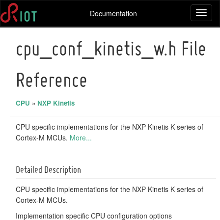
Documentation
Toggl
naviga
cpu_conf_kinetis_w.h File
Reference
CPU
»
NXP Kinetis
CPU specific implementations for the NXP Kinetis K series of
Cortex-M MCUs.
More...
Detailed Description
CPU specific implementations for the NXP Kinetis K series of
Cortex-M MCUs.
Implementation specific CPU configuration options