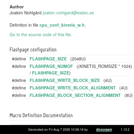
Author
Joakim Nohlgård
joaki
m.no
hlgar
d@ei
stec.
se
Definition in file
cpu_conf_kinetis_w.h
.
Go to the source code of this file.
Flashpage configuration
#define
FLASHPAGE_SIZE
(2048U)
#define
FLASHPAGE_NUMOF
((KINETIS_ROMSIZE * 1024)
/
FLASHPAGE_SIZE
)
#define
FLASHPAGE_WRITE_BLOCK_SIZE
(4U)
#define
FLASHPAGE_WRITE_BLOCK_ALIGNMENT
(4U)
#define
FLASHPAGE_BLOCK_SECTION_ALIGNMENT
(8U)
Macro Definition Documentation
#define
Generated on Fri Aug 7 2026 10:06:16 by
1.13.2