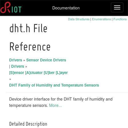
Documentation
Toggl
naviga
Data Structures
|
Enumerations
|
Functions
dht.h File
Reference
Drivers
»
Sensor Device Drivers
|
Drivers
»
[S]ensor [A]ctuator [U]ber [L]ayer
»
DHT Family of Humidity and Temperature Sensors
Device driver interface for the DHT family of humidity and
temperature sensors.
More...
Detailed Description