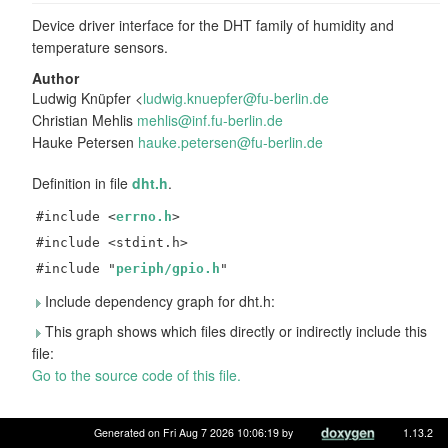
Device driver interface for the DHT family of humidity and
temperature sensors.
Author
Ludwig Knüpfer <
ludwi
g.kn
uepfe
r@fu
-berl
in.d
e
Christian Mehlis
mehli
s@in
f.fu-
berl
in.de
Hauke Petersen
hauke
.pet
ersen
@fu-
berli
n.de
Definition in file
dht.h
.
#include <
errno.h
>
#include <stdint.h>
#include "
periph/gpio.h
"
Include dependency graph for dht.h:
This graph shows which files directly or indirectly include this
file:
Go to the source code of this file.
Data Structures
Generated on Fri Aug 7 2026 10:06:19 by
1.13.2