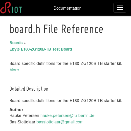
Documentation
Toggl
naviga
board.h File Reference
Boards
»
Ebyte E180-ZG120B-TB Test Board
Board specific definitions for the E180-ZG120B-TB starter kit.
More...
Detailed Description
Board specific definitions for the E180-ZG120B-TB starter kit.
Author
Hauke Petersen
hauke
.pet
ersen
@fu-
berli
n.de
Bas Stottelaar
basst
otte
laar@
gmai
l.com