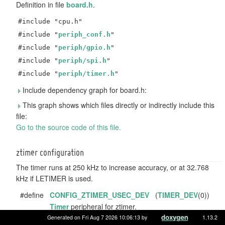
Definition in file
board.h
.
#include "cpu.h"
#include "
periph_conf.h
"
#include "
periph/gpio.h
"
#include "
periph/spi.h
"
#include "
periph/timer.h
"
Include dependency graph for board.h:
This graph shows which files directly or indirectly include this
file:
Go to the source code of this file.
ztimer configuration
The timer runs at 250 kHz to increase accuracy, or at 32.768
kHz if LETIMER is used.
#define
CONFIG_ZTIMER_USEC_DEV
(
TIMER_DEV
(0))
Timer
peripheral for ztimer.
Generated on Fri Aug 7 2026 10:06:13 by
1.13.2
#define
CONFIG_ZTIMER_USEC_BASE_FREQ
(250000UL)