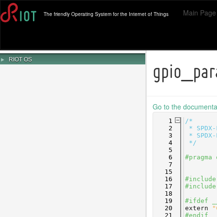
Main Page
The friendly Operating System for the Internet of Things
►
RIOT OS
gpio_par
Go to the documentati
    1
/*
    2
 * SPDX-
    3
 * SPDX-
    4
 */
    5
    6
#pragma 
    7
   15
   16
#include
   17
#include
   18
   19
#ifdef _
   20
extern
"
   21
#endif