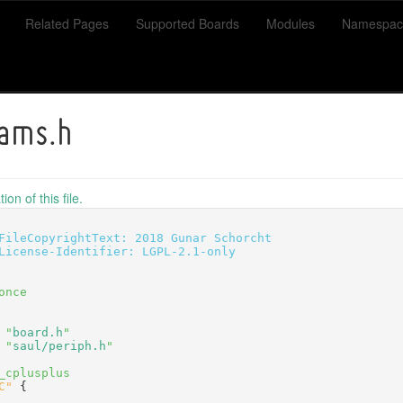
Related Pages
Supported Boards
Modules
Namespac
ams.h
on of this file.
FileCopyrightText: 2018 Gunar Schorcht
License-Identifier: LGPL-2.1-only
once
 "
board.h
"
 "
saul/periph.h
"
_cplusplus
C"
 {