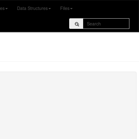
es
Data Structures
Files