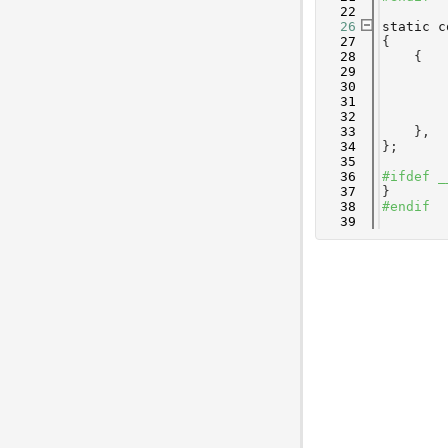
   22
   26
static
c
   27
{
   28
    {
   29
        
   30
        
   31
        
   32
        
   33
    },
   34
};
   35
   36
#ifdef _
   37
}
   38
#endif
   39