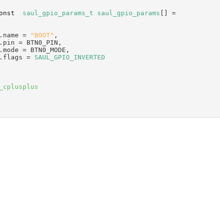
onst
saul_gpio_params_t
saul_gpio_params
[] =
.name = 
"BOOT"
,
.pin = BTN0_PIN,
.mode = BTN0_MODE,
.flags = 
SAUL_GPIO_INVERTED
_cplusplus