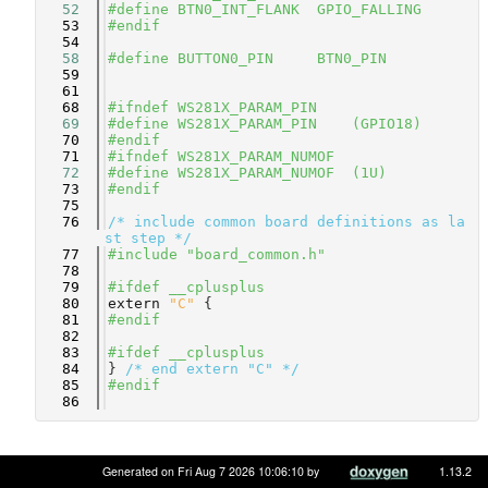
   52
#define BTN0_INT_FLANK  GPIO_FALLING
   53
#endif
   54
   58
#define BUTTON0_PIN     BTN0_PIN
   59
   61
   68
#ifndef WS281X_PARAM_PIN
   69
#define WS281X_PARAM_PIN    (GPIO18)  
   70
#endif
   71
#ifndef WS281X_PARAM_NUMOF
   72
#define WS281X_PARAM_NUMOF  (1U)      
   73
#endif
   75
   76
/* include common board definitions as la
st step */
   77
#include "board_common.h"
   78
   79
#ifdef __cplusplus
   80
extern
"C"
 {
   81
#endif
   82
   83
#ifdef __cplusplus
   84
} 
/* end extern "C" */
   85
#endif
   86
Generated on Fri Aug 7 2026 10:06:10 by
1.13.2