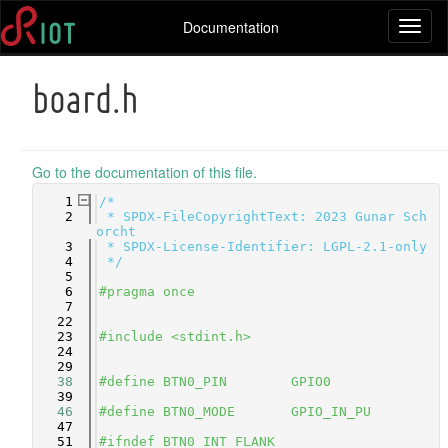
Documentation
Toggl
naviga
board.h
Go to the documentation of this file.
    1
/*
    2
 * SPDX-FileCopyrightText: 2023 Gunar Sch
orcht
    3
 * SPDX-License-Identifier: LGPL-2.1-only
    4
 */
    5
    6
#pragma once
    7
   22
   23
#include <stdint.h>
   24
   29
   38
#define BTN0_PIN        GPIO0
   39
   46
#define BTN0_MODE       GPIO_IN_PU
   47
   51
#ifndef BTN0_INT_FLANK