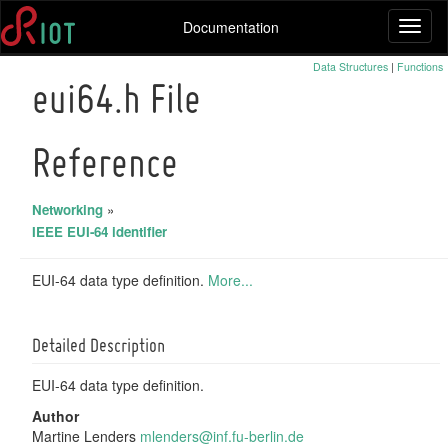
Documentation
Toggl
naviga
Data Structures
|
Functions
eui64.h File
Reference
Networking
»
IEEE EUI-64 identifier
EUI-64 data type definition.
More...
Detailed Description
EUI-64 data type definition.
Author
Martine Lenders
mlend
ers@
inf.f
u-be
rlin.
de