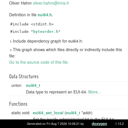
Oliver Hahm
olive
r.ha
hm@in
ria.
fr
Definition in file
eui64.h
.
#include <stdint.h>
#include "
byteorder.h
"
Include dependency graph for eui64.h:
This graph shows which files directly or indirectly include this
file:
Go to the source code of this file.
Data Structures
union
eui64_t
Data type to represent an EUI-64.
More...
Functions
static void
eui64_set_local
(
eui64_t
*addr)
Set the locally administrated bit in the EUI-64
Generated on Fri Aug 7 2026 10:06:21 by
1.13.2
address.