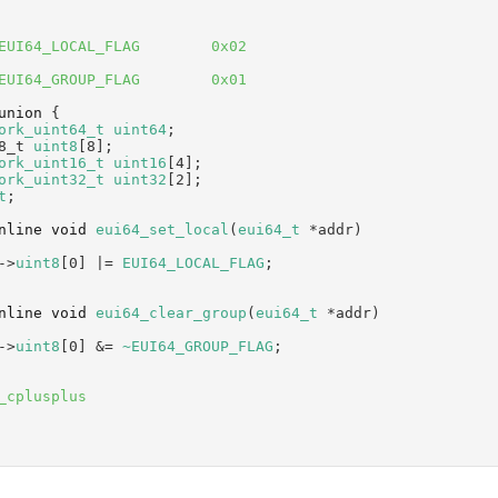
EUI64_LOCAL_FLAG        0x02
EUI64_GROUP_FLAG        0x01
union 
{
ork_uint64_t
uint64
;     
8_t 
uint8
[8];            
ork_uint16_t
uint16
[4];  
ork_uint32_t
uint32
[2];  
t
;
nline
void
eui64_set_local
(
eui64_t
 *addr)
->
uint8
[0] |= 
EUI64_LOCAL_FLAG
;
nline
void
eui64_clear_group
(
eui64_t
 *addr)
->
uint8
[0] &= 
~EUI64_GROUP_FLAG
;
_cplusplus