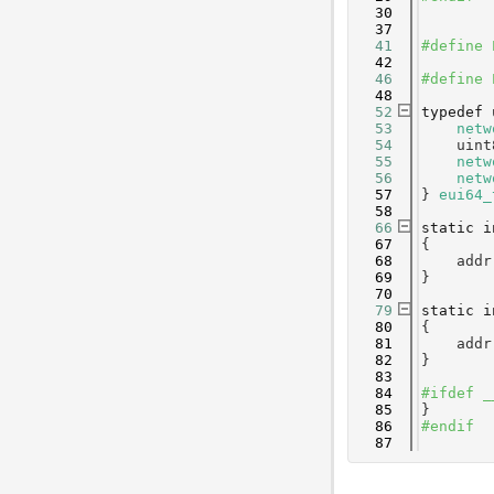
   30
   37
   41
#define 
   42
   46
#define 
   48
   52
typedef
   53
netw
   54
    uint
   55
netw
   56
netw
   57
} 
eui64_
   58
   66
static
i
   67
{
   68
    addr
   69
}
   70
   79
static
i
   80
{
   81
    addr
   82
}
   83
   84
#ifdef _
   85
}
   86
#endif
   87