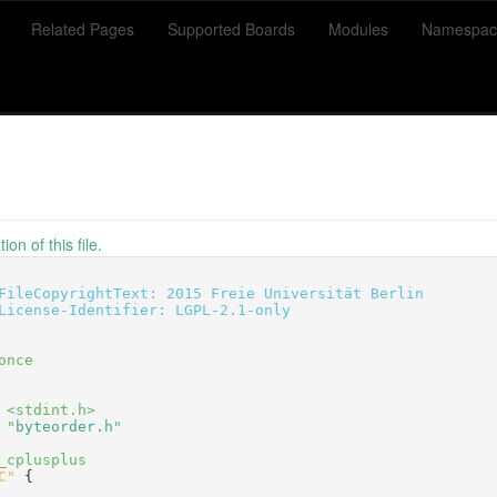
Related Pages
Supported Boards
Modules
Namespac
on of this file.
FileCopyrightText: 2015 Freie Universität Berlin
License-Identifier: LGPL-2.1-only
once
 <stdint.h>
 "
byteorder.h
"
_cplusplus
C"
 {