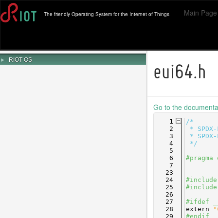
Main Page
The friendly Operating System for the Internet of Things
►
RIOT OS
eui64.h
Go to the documentati
    1
/*
    2
 * SPDX-
    3
 * SPDX-
    4
 */
    5
    6
#pragma 
    7
   23
   24
#include
   25
#include
   26
   27
#ifdef _
   28
extern
"
   29
#endif