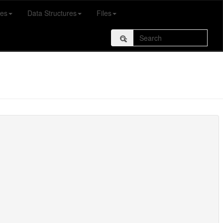
es
Data Structures
Files