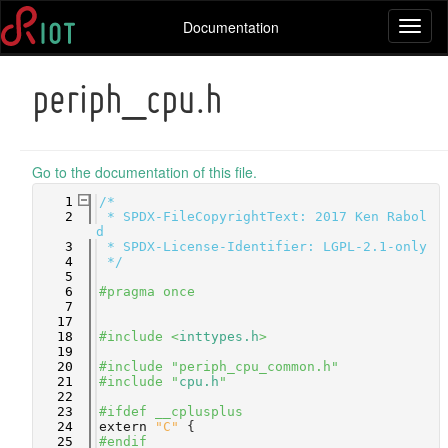
Documentation
Toggl
naviga
periph_cpu.h
Go to the documentation of this file.
    1
/*
    2
 * SPDX-FileCopyrightText: 2017 Ken Rabol
d
    3
 * SPDX-License-Identifier: LGPL-2.1-only
    4
 */
    5
    6
#pragma once
    7
   17
   18
#include <
inttypes.h
>
   19
   20
#include "periph_cpu_common.h"
   21
#include "
cpu.h
"
   22
   23
#ifdef __cplusplus
   24
extern
"C"
 {
   25
#endif