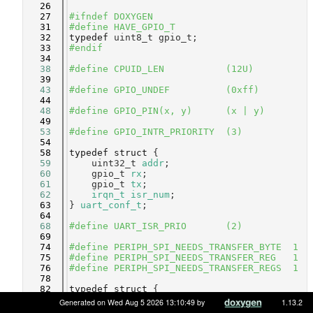
   26
   27
#ifndef DOXYGEN
   31
#define HAVE_GPIO_T
   32
typedef
 uint8_t gpio_t;
   33
#endif
   34
   38
#define CPUID_LEN           (12U)
   39
   43
#define GPIO_UNDEF          (0xff)
   44
   48
#define GPIO_PIN(x, y)      (x | y)
   49
   53
#define GPIO_INTR_PRIORITY  (3)
   54
   58
typedef
struct 
{
   59
    uint32_t 
addr
;              
   60
    gpio_t 
rx
;                  
   61
    gpio_t 
tx
;                  
   62
irqn_t
isr_num
;             
   63
} 
uart_conf_t
;
   64
   68
#define UART_ISR_PRIO       (2)
   69
   74
#define PERIPH_SPI_NEEDS_TRANSFER_BYTE  1
   75
#define PERIPH_SPI_NEEDS_TRANSFER_REG   1
   76
#define PERIPH_SPI_NEEDS_TRANSFER_REGS  1
   78
   82
typedef
struct 
{
   83
    uint32_t 
addr
;          
Generated on Wed Aug 5 2026 13:10:49 by
1.13.2
   84
    gpio_t 
mosi
;            