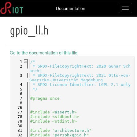
Documentation
Toggl
naviga
gpio_ll.h
Go to the documentation of this file.
    1
/*
    2
 * SPDX-FileCopyrightText: 2020 Gunar Sch
orcht
    3
 * SPDX-FileCopyrightText: 2021 Otto-von-
Guericke-Universität Magdeburg
    4
 * SPDX-License-Identifier: LGPL-2.1-only
    5
 */
    6
    7
#pragma once
    8
   76
   77
#include <
assert.h
>
   78
#include <stdbool.h>
   79
#include <stdint.h>
   80
   81
#include "
architecture.h
"
   82
#include "
periph/gpio.h
"