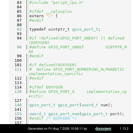
   83
#include "periph_cpu.h"
   84
   85
#ifdef __cplusplus
   86
extern
"C"
 {
   87
#endif
   88
   92
typedef
 uintptr_t 
gpio_port_t
;
   93
   94
#if !defined(GPIO_PORT_UNDEF) || defined
(DOXYGEN)
   98
#define GPIO_PORT_UNDEF         UINTPTR_M
AX
   99
#endif
  100
  101
#if defined(DOXYGEN)
  111
#  define GPIO_PORT_NUMBERING_ALPHABETIC    
implementation_specific
  112
#endif
  113
  114
#ifdef DOXYGEN
  126
#define GPIO_PORT_0     implementation_sp
ecific
  127
  140
gpio_port_t
gpio_port
(
uword_t
 num);
  141
  155
uword_t
gpio_port_num
(
gpio_port_t
 port);
  156
#endif 
/* DOXYGEN */
  157
  158
#if !defined(HAVE_GPIO_STATE_T) || define
Generated on Fri Aug 7 2026 10:06:11 by
1.13.2
d(DOXYGEN)