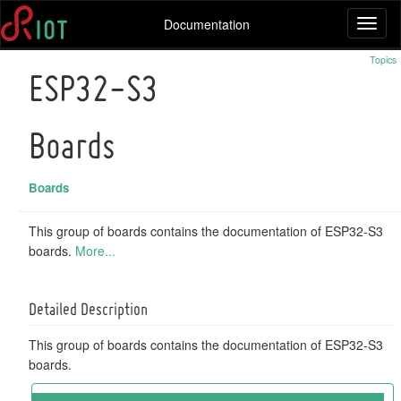
Documentation
Toggl
naviga
Topics
ESP32-S3
Boards
Boards
This group of boards contains the documentation of ESP32-S3
boards.
More...
Detailed Description
This group of boards contains the documentation of ESP32-S3
boards.