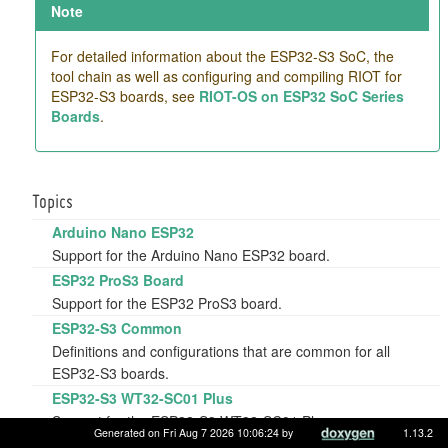
Note
For detailed information about the ESP32-S3 SoC, the
tool chain as well as configuring and compiling RIOT for
ESP32-S3 boards, see
RIOT-OS on ESP32 SoC Series
Boards
.
Topics
Arduino Nano ESP32
Support for the Arduino Nano ESP32 board.
ESP32 ProS3 Board
Support for the ESP32 ProS3 board.
ESP32-S3 Common
Definitions and configurations that are common for all
ESP32-S3 boards.
ESP32-S3 WT32-SC01 Plus
Support for the ESP32-S3 WT32-SC01 Plus.
Generated on Fri Aug 7 2026 10:06:24 by
1.13.2
ESP32-S3-Box