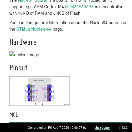
supporting a ARM Cortex-M4
STM32F302R8
microcontroller
with 16KiB of RAM and 64KiB of Flash.
You can find general information about the Nucleo64 boards on
the
STM32 Nucleo-64
page.
Hardware
Pinout
MCU
MCU
STM32F302R8
Generated on Fri Aug 7 2026 10:06:27 by
1.13.2