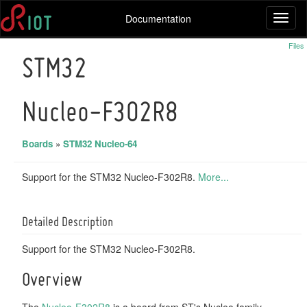
Documentation
Toggl
naviga
Files
STM32
Nucleo-F302R8
Boards
»
STM32 Nucleo-64
Support for the STM32 Nucleo-F302R8.
More...
Detailed Description
Support for the STM32 Nucleo-F302R8.
Overview
The
Nucleo-F302R8
is a board from ST's Nucleo family