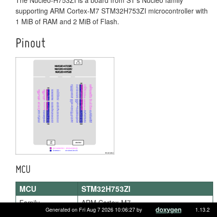
supporting ARM Cortex-M7 STM32H753ZI microcontroller with
1 MiB of RAM and 2 MiB of Flash.
Pinout
MCU
MCU
STM32H753ZI
Family
ARM Cortex-M7
Generated on Fri Aug 7 2026 10:06:27 by
1.13.2
Vendor
ST Microelectronics