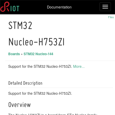
Documentation
Toggl
naviga
Files
STM32
Nucleo-H753ZI
Boards
»
STM32 Nucleo-144
Support for the STM32 Nucleo-H753ZI.
More...
Detailed Description
Support for the STM32 Nucleo-H753ZI.
Overview
The Nucleo-H753ZI is a board from ST's Nucleo family