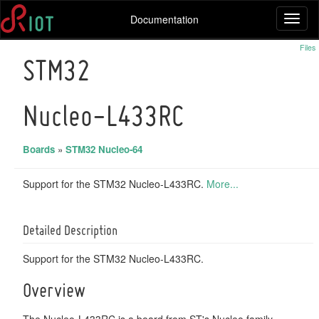
Documentation
Toggl
naviga
Files
STM32
Nucleo-L433RC
Boards
»
STM32 Nucleo-64
Support for the STM32 Nucleo-L433RC.
More...
Detailed Description
Support for the STM32 Nucleo-L433RC.
Overview
The Nucleo-L433RC is a board from ST's Nucleo family