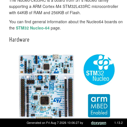
supporting a ARM Cortex-M4 STM32L433RC microcontroller
with 64KiB of RAM and 256KiB of Flash.
You can find general information about the Nucleo64 boards on
the
STM32 Nucleo-64
page.
Hardware
Generated on Fri Aug 7 2026 10:06:27 by
1.13.2