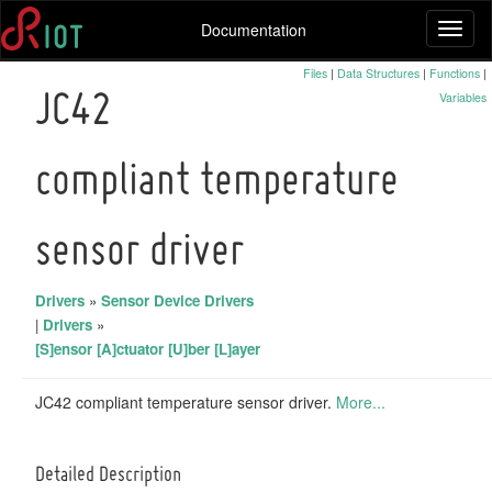
Documentation
Toggl
naviga
Files
|
Data Structures
|
Functions
|
Variables
JC42
compliant temperature
sensor driver
Drivers
»
Sensor Device Drivers
|
Drivers
»
[S]ensor [A]ctuator [U]ber [L]ayer
JC42 compliant temperature sensor driver.
More...
Detailed Description