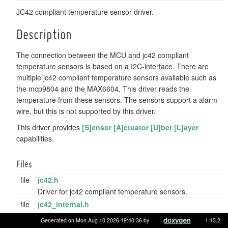
JC42 compliant temperature sensor driver.
Description
The connection between the MCU and jc42 compliant
temperature sensors is based on a I2C-interface. There are
multiple jc42 compliant temperature sensors available such as
the mcp9804 and the MAX6604. This driver reads the
temperature from these sensors. The sensors support a alarm
wire, but this is not supported by this driver.
This driver provides
[S]ensor [A]ctuator [U]ber [L]ayer
capabilities.
Files
file
jc42.h
Driver for jc42 compliant temperature sensors.
file
jc42_internal.h
Internal addresses, registers, constants for jc42 sensors.
Generated on Mon Aug 10 2026 19:40:36 by
1.13.2