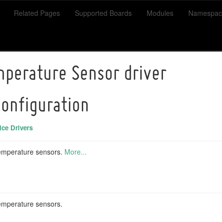
Related Pages
Supported Boards
Modules
Namespac
perature Sensor driver
configuration
ce Drivers
emperature sensors.
More...
mperature sensors.