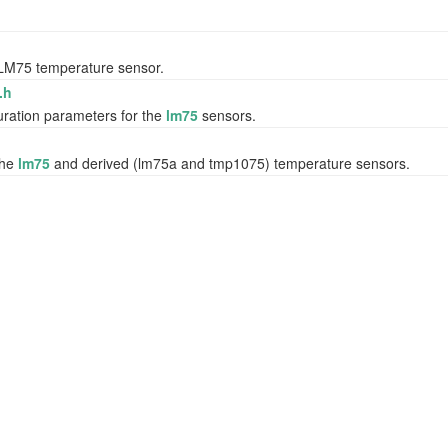
e LM75 temperature sensor.
.h
uration parameters for the
lm75
sensors.
the
lm75
and derived (lm75a and tmp1075) temperature sensors.
r/gyroscope