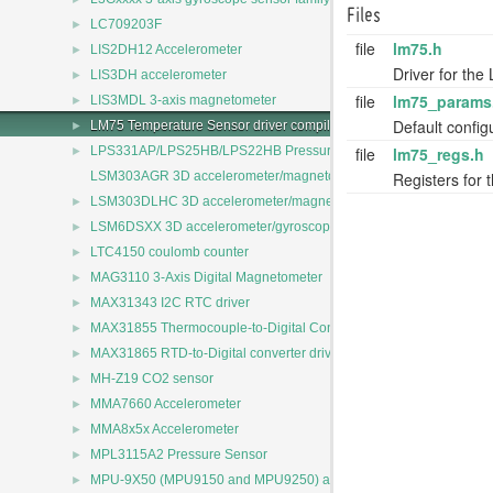
Files
►
LC709203F
file
lm75.h
►
LIS2DH12 Accelerometer
Driver for th
►
LIS3DH accelerometer
file
lm75_params
►
LIS3MDL 3-axis magnetometer
Default config
►
LM75 Temperature Sensor driver compile configuration
►
file
lm75_regs.h
LPS331AP/LPS25HB/LPS22HB Pressure Sensors Driver
Registers for 
LSM303AGR 3D accelerometer/magnetometer
►
LSM303DLHC 3D accelerometer/magnetometer
►
LSM6DSXX 3D accelerometer/gyroscope
►
LTC4150 coulomb counter
►
MAG3110 3-Axis Digital Magnetometer
►
MAX31343 I2C RTC driver
►
MAX31855 Thermocouple-to-Digital Converter driver
►
MAX31865 RTD-to-Digital converter driver
►
MH-Z19 CO2 sensor
►
MMA7660 Accelerometer
►
MMA8x5x Accelerometer
►
MPL3115A2 Pressure Sensor
►
MPU-9X50 (MPU9150 and MPU9250) accelerometer/magnetomete