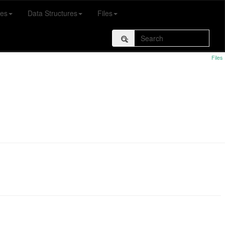
es
Data Structures
Files
Files