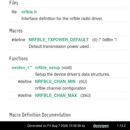
Files
file
nrfble.h
Interface definition for the nrfble radio driver.
Macros
#define
NRFBLE_TXPOWER_DEFAULT
(0) /* 0dBm */
Default transmission power used.
Functions
netdev_t
*
nrfble_setup
(void)
Setup the device driver's data structures.
#define
NRFBLE_CHAN_MIN
(0U)
nrfble channel configuration
#define
NRFBLE_CHAN_MAX
(39U)
Macro Definition Documentation
Generated on Fri Aug 7 2026 10:06:26 by
1.13.2
#define NRFBLE_CHAN_MAX (39U)