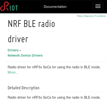
Documentation
Toggl
naviga
Files
|
Macros
|
Functions
NRF BLE radio
driver
Drivers
»
Network Device Drivers
Radio driver for nRF5x SoCs for using the radio in BLE mode.
More...
Detailed Description
Radio driver for nRF5x SoCs for using the radio in BLE mode.