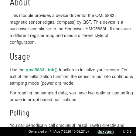
About
This module provides a device driver for the QML5883L
magnetic sensor (digital compass) by QST. This device is a
successor and similar to the Honeywell HMC5883L, it does use
a different register map and uses a different style of
configuration.
Usage
Use the
qmc5883l_init()
function to initialize your sensor. On
exit of the initialization function, the sensor is put into continuous
sampling mode (power on) mode.
For reading the sampled data, you have two options: use polling
or use interrupt based notifications.
Polling
You call periodically call qmc5883l_read[_raw]() directly and
simply check the return value to be QMC5883L_OK or
Generated on Fri Aug 7 2026 10:06:27 by
1.13.2