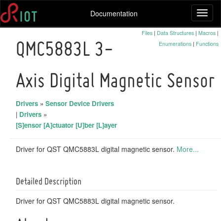
Documentation
Toggl
naviga
Files
|
Data Structures
|
Macros
|
Enumerations
|
Functions
QMC5883L 3-
Axis Digital Magnetic Sensor
Drivers
»
Sensor Device Drivers
|
Drivers
»
[S]ensor [A]ctuator [U]ber [L]ayer
Driver for QST QMC5883L digital magnetic sensor.
More...
Detailed Description
Driver for QST QMC5883L digital magnetic sensor.