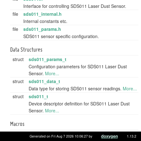
Interface for controlling SDS011 Laser Dust Sensor.
file
sds011_internal.h
Internal constants etc.
file
sds011_params.h
SDS011 sensor specific configuration.
Data Structures
struct
sds011_params_t
Configuration parameters for SDS011 Laser Dust
Sensor.
More...
struct
sds011_data_t
Data type for storing SDS011 sensor readings.
More...
struct
sds011_t
Device descriptor definition for SDS011 Laser Dust
Sensor.
More...
Macros
#define
SDS011_DEVID_WILDCARD
(0xFFFF)
Generated on Fri Aug 7 2026 10:06:27 by
1.13.2
SDS011 wildcard address to address all devices.