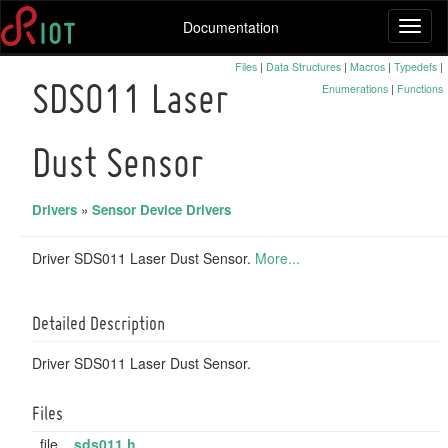
Documentation
Toggl
naviga
Files
|
Data Structures
|
Macros
|
Typedefs
|
Enumerations
|
Functions
SDS011 Laser
Dust Sensor
Drivers
»
Sensor Device Drivers
Driver SDS011 Laser Dust Sensor.
More...
Detailed Description
Driver SDS011 Laser Dust Sensor.
Files
file
sds011.h