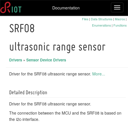
Documentation
Toggl
naviga
Files
|
Data Structures
|
Macros
|
Enumerations
|
Functions
SRF08
ultrasonic range sensor
Drivers
»
Sensor Device Drivers
Driver for the SRF08 ultrasonic range sensor.
More...
Detailed Description
Driver for the SRF08 ultrasonic range sensor.
The connection between the MCU and the SRF08 is based on
the i2c-interface.