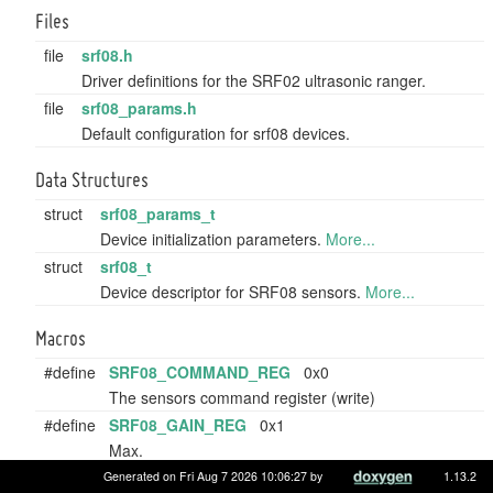
Files
file
srf08.h
Driver definitions for the SRF02 ultrasonic ranger.
file
srf08_params.h
Default configuration for srf08 devices.
Data Structures
struct
srf08_params_t
Device initialization parameters.
More...
struct
srf08_t
Device descriptor for SRF08 sensors.
More...
Macros
#define
SRF08_COMMAND_REG
0x0
The sensors command register (write)
#define
SRF08_GAIN_REG
0x1
Max.
#define
SRF08_RANGE_REG
0x2
Generated on Fri Aug 7 2026 10:06:27 by
1.13.2