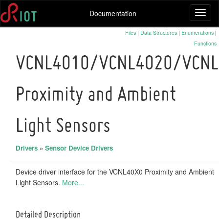
Documentation
Toggl
naviga
Files
|
Data Structures
|
Enumerations
|
Functions
VCNL4010/VCNL4020/VCNL
Proximity and Ambient
Light Sensors
Drivers
»
Sensor Device Drivers
Device driver interface for the VCNL40X0 Proximity and Ambient
Light Sensors.
More...
Detailed Description