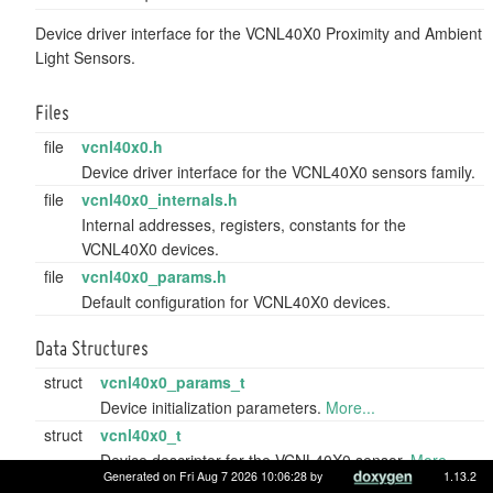
Device driver interface for the VCNL40X0 Proximity and Ambient
Light Sensors.
Files
file
vcnl40x0.h
Device driver interface for the VCNL40X0 sensors family.
file
vcnl40x0_internals.h
Internal addresses, registers, constants for the
VCNL40X0 devices.
file
vcnl40x0_params.h
Default configuration for VCNL40X0 devices.
Data Structures
struct
vcnl40x0_params_t
Device initialization parameters.
More...
struct
vcnl40x0_t
Device descriptor for the VCNL40X0 sensor.
More...
Generated on Fri Aug 7 2026 10:06:28 by
1.13.2