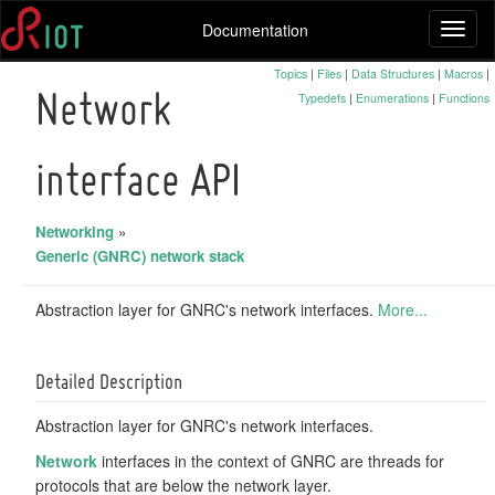
Documentation
Toggl
naviga
Topics
|
Files
|
Data Structures
|
Macros
|
Typedefs
|
Enumerations
|
Functions
Network
interface API
Networking
»
Generic (GNRC) network stack
Abstraction layer for GNRC's network interfaces.
More...
Detailed Description
Abstraction layer for GNRC's network interfaces.
Network
interfaces in the context of GNRC are threads for
protocols that are below the network layer.