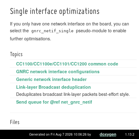
Single interface optimizations
If you only have one network interface on the board, you can
select the
pseudo-module to enable
gnrc_netif_single
further optimisations.
Topics
CC1100/CC1100e/CC1101/CC1200 common code
GNRC network interface configurations
Generic network interface header
Link-layer Broadcast deduplication
Deduplicates broadcast link-layer packets best-effort style.
Send queue for @ref net_gnrc_netif
Files
file
gnrc_netif_nrf24l01p_ng.h
Generated on Fri Aug 7 2026 10:06:26 by
1.13.2
NRF24L01+ (NG) adaptation for
Network interface API
.