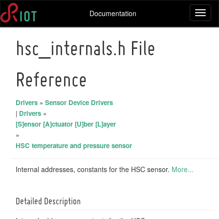
Documentation
Toggl
naviga
hsc_internals.h File
Reference
Drivers
»
Sensor Device Drivers
|
Drivers
»
[S]ensor [A]ctuator [U]ber [L]ayer
»
HSC temperature and pressure sensor
Internal addresses, constants for the HSC sensor.
More...
Detailed Description