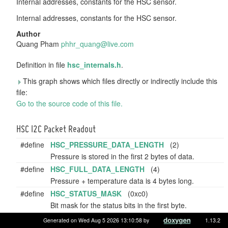
Internal addresses, constants for the HSC sensor.
Internal addresses, constants for the HSC sensor.
Author
Quang Pham
phhr_
quan
g@liv
e.co
m
Definition in file
hsc_internals.h
.
This graph shows which files directly or indirectly include this
file:
Go to the source code of this file.
HSC I2C Packet Readout
#define
HSC_PRESSURE_DATA_LENGTH
(2)
Pressure is stored in the first 2 bytes of data.
#define
HSC_FULL_DATA_LENGTH
(4)
Pressure + temperature data is 4 bytes long.
#define
HSC_STATUS_MASK
(0xc0)
Bit mask for the status bits in the first byte.
#define
HSC_PRESSURE_MASK
(0x3fff)
Generated on Wed Aug 5 2026 13:10:58 by
1.13.2